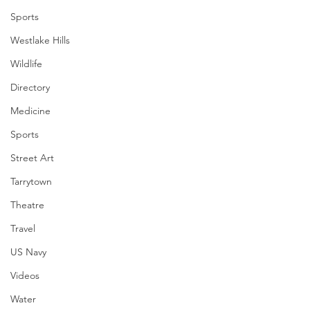
Sports
Westlake Hills
Wildlife
Directory
Medicine
Sports
Street Art
Tarrytown
Theatre
Travel
US Navy
Videos
Water