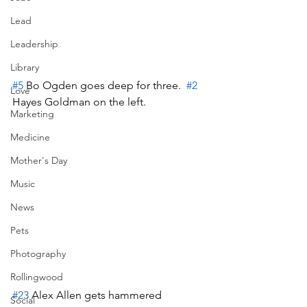
Lead
Leadership
Library
#5
 Bo Ogden goes deep for three.  
#2
Love
Hayes Goldman on the left.
Marketing
Medicine
Mother's Day
Music
News
Pets
Photography
Rollingwood
#23
 Alex Allen gets hammered
Social