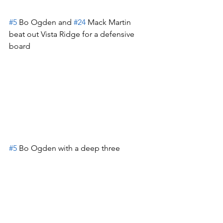
#5
 Bo Ogden and 
#24
 Mack Martin 
beat out Vista Ridge for a defensive 
board
#5
 Bo Ogden with a deep three