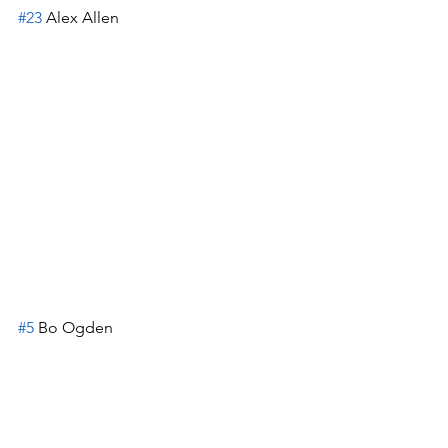
#23
 Alex Allen
#5
 Bo Ogden