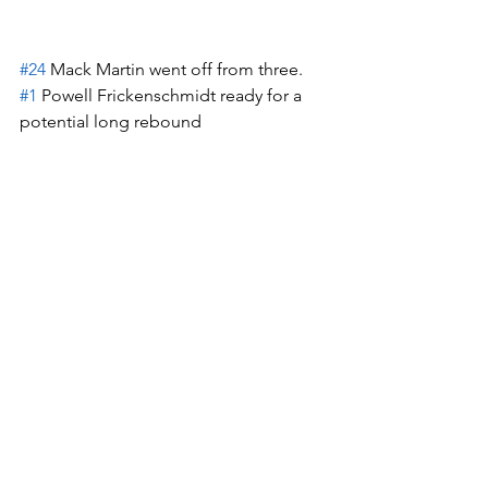
#24
 Mack Martin went off from three.  
#1
 Powell Frickenschmidt ready for a 
potential long rebound