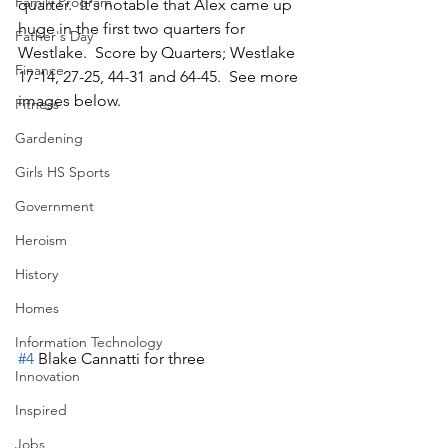
Family Program
quarter.  It's notable that Alex came up 
huge in the first two quarters for 
Father's Day
Westlake.  Score by Quarters; Westlake 
Finance
17-14, 27-25, 44-31 and 64-45.  See more 
images below.
Fitness
Gardening
Girls HS Sports
Government
Heroism
History
Homes
Information Technology
#4
 Blake Cannatti for three
Innovation
Inspired
Jobs