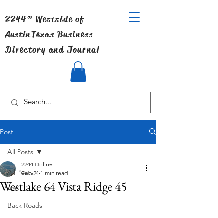
2244® Westside of
Austin
Texas Business
Directory and Journal
Post
All Posts
2244 Online
All Posts
Feb 24
1 min read
Westlake 64 Vista Ridge 45
Art
Back Roads