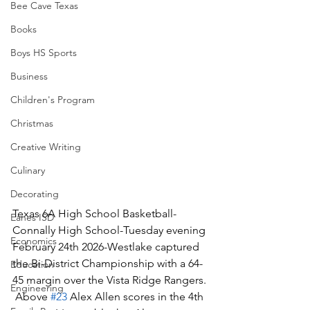
Bee Cave Texas
Books
Boys HS Sports
Business
Children's Program
Christmas
Creative Writing
Culinary
Decorating
Texas 6A High School Basketball-
Eanes ISD
Connally High School-Tuesday evening 
Economics
February 24th 2026-Westlake captured 
the Bi-District Championship with a 64-
Education
45 margin over the Vista Ridge Rangers. 
Engineering
 Above 
#23
 Alex Allen scores in the 4th 