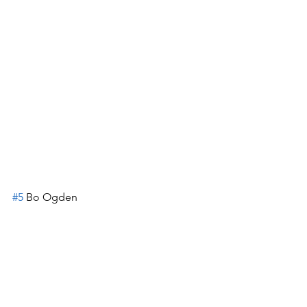
#5
 Bo Ogden