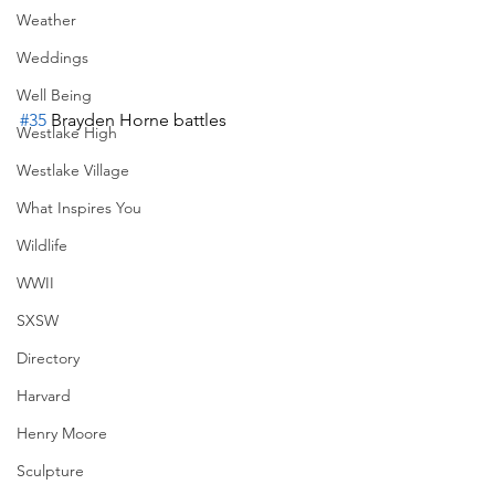
Weather
Weddings
Well Being
#35
 Brayden Horne battles 
Westlake High
Westlake Village
What Inspires You
Wildlife
WWII
SXSW
Directory
Harvard
Henry Moore
Sculpture