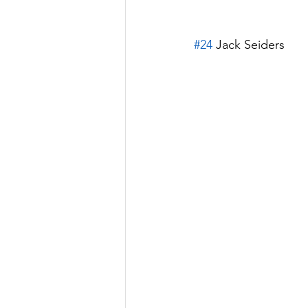
#24
 Jack Seiders