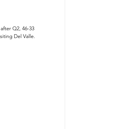
after Q2, 46-33 
siting Del Valle.