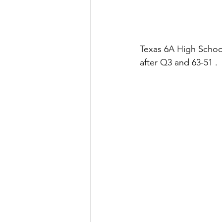
Texas 6A High School
after Q3 and 63-51 .