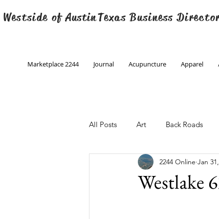
 Westside of
Austin
Texas Business Directo
Marketplace 2244
Journal
Acupuncture
Apparel
All Posts
Art
Back Roads
2244 Online
Jan 31
Christmas
Creative Writing
Westlake 6
Engineering
Family Program