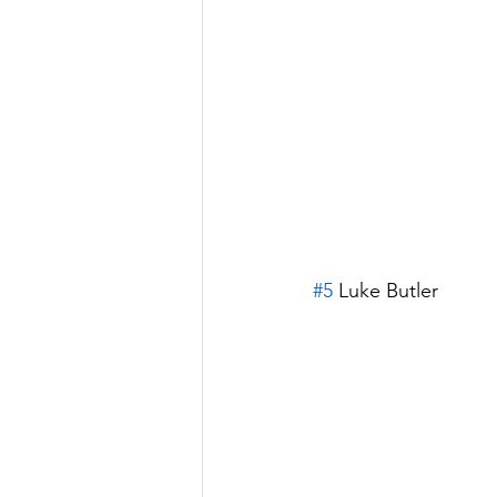
#5
 Luke Butler