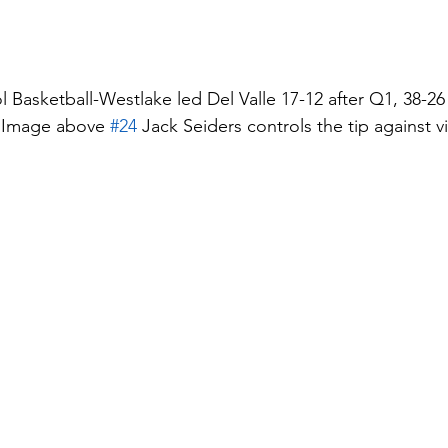
 Basketball-Westlake led Del Valle 17-12 after Q1, 38-26 
  Image above 
#24
 Jack Seiders controls the tip against vi