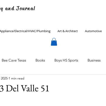
ry and Journal
Appliance/Electrical/HVAC/Plumbing
Art & Architect
Automotive
Bee Cave Texas
Books
Boys HS Sports
Business
, 2025
1 min read
Culinary
Decorating
Eanes ISD
Economics
3 Del Valle 51
Father's Day
Finance
Fitness
Gardening