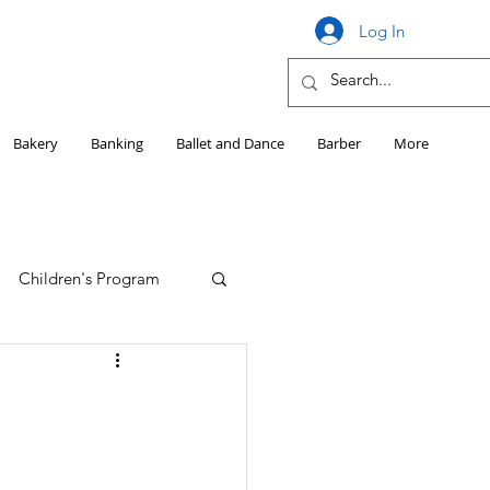
Log In
Bakery
Banking
Ballet and Dance
Barber
More
Children's Program
Education
Girls HS Sports