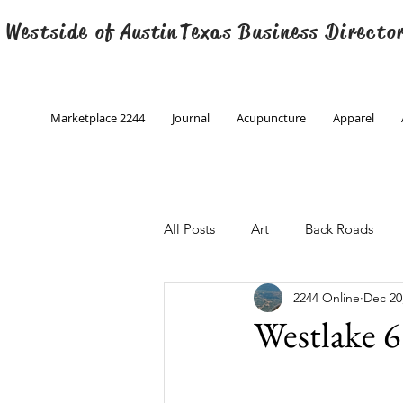
 Westside of
Austin
Texas Business Directo
Marketplace 2244
Journal
Acupuncture
Apparel
All Posts
Art
Back Roads
2244 Online
Dec 20
Christmas
Creative Writing
Westlake 6
Engineering
Family Program