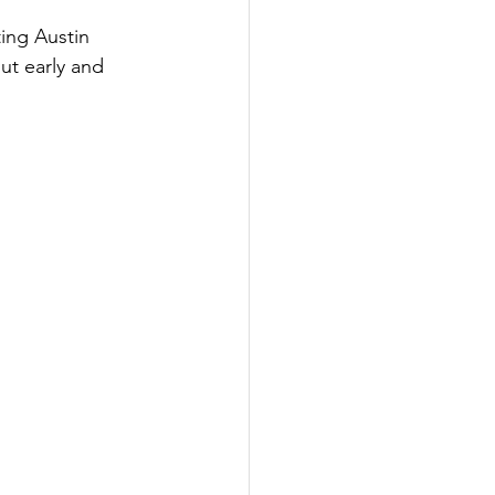
ing Austin 
t early and 