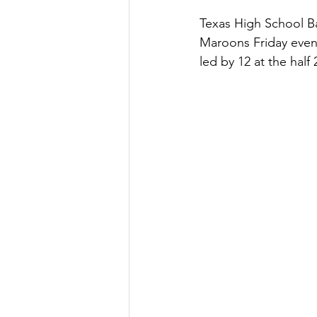
Texas High School Ba
Maroons Friday even
led by 12 at the half