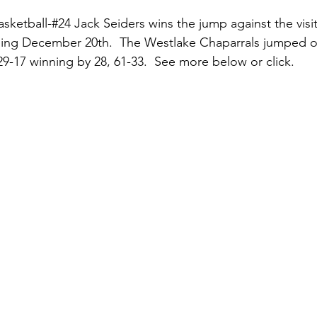
sketball-#24 Jack Seiders wins the jump against the visit
ing December 20th.  The Westlake Chaparrals jumped ou
 29-17 winning by 28, 61-33.  See more below or click.