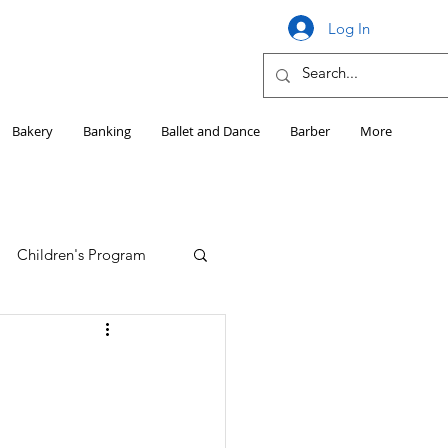
Log In
Bakery
Banking
Ballet and Dance
Barber
More
Children's Program
Education
Girls HS Sports