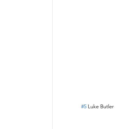
#5
 Luke Butler