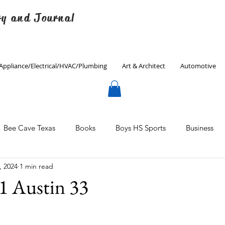
ry and Journal
Appliance/Electrical/HVAC/Plumbing
Art & Architect
Automotive
Bee Cave Texas
Books
Boys HS Sports
Business
, 2024
1 min read
Culinary
Decorating
Eanes ISD
Economics
1 Austin 33
Father's Day
Finance
Fitness
Gardening