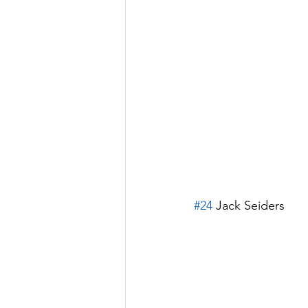
#24
 Jack Seiders