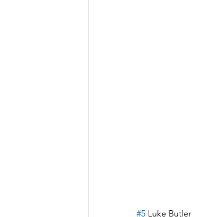
#5
 Luke Butler