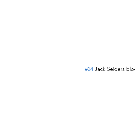
#24
 Jack Seiders blo