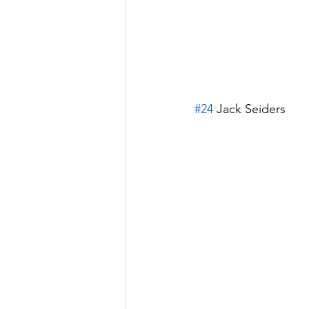
#24
 Jack Seiders