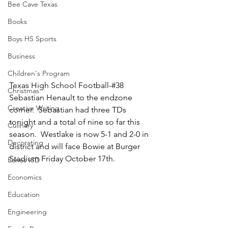
Bee Cave Texas
Books
Boys HS Sports
Business
Children's Program
Texas High School Football-#38 
Christmas
Sebastian Henault to the endzone 
Creative Writing
corner.  Sebastian had three TDs 
tonight and a total of nine so far this 
Culinary
season.  Westlake is now 5-1 and 2-0 in 
Decorating
district and will face Bowie at Burger 
Stadium Friday October 17th.
Eanes ISD
Economics
Education
Engineering