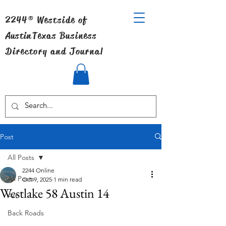
2244® Westside of
Austin
Texas Business
Directory and Journal
Post
All Posts
2244 Online
All Posts
Oct 9, 2025
1 min read
Westlake 58 Austin 14
Art
Back Roads