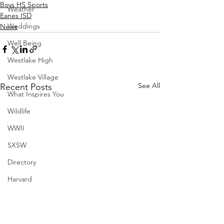
Boys HS Sports
Weather
Eanes ISD
Weddings
News
Well Being
Westlake High
Westlake Village
See All
Recent Posts
What Inspires You
Wildlife
WWII
SXSW
Directory
Harvard
Henry Moore
Sculpture