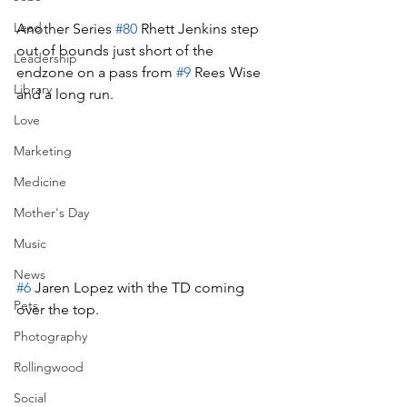
Lead
Another Series 
#80
 Rhett Jenkins step 
out of bounds just short of the 
Leadership
endzone on a pass from 
#9
 Rees Wise 
Library
and a long run.
Love
Marketing
Medicine
Mother's Day
Music
News
#6
 Jaren Lopez with the TD coming 
Pets
over the top.
Photography
Rollingwood
Social