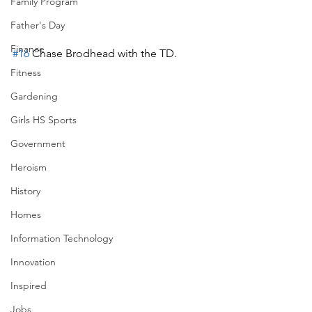
Family Program
Father's Day
Finance
#16
 Chase Brodhead with the TD.
Fitness
Gardening
Girls HS Sports
Government
Heroism
History
Homes
Information Technology
Innovation
Inspired
Jobs