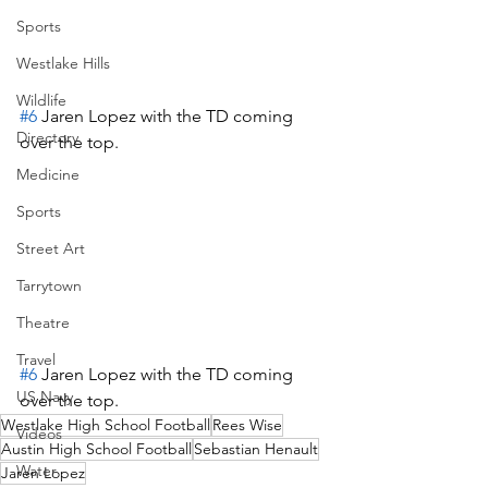
Sports
Westlake Hills
Wildlife
#6
 Jaren Lopez with the TD coming 
Directory
over the top.
Medicine
Sports
Street Art
Tarrytown
Theatre
Travel
#6
 Jaren Lopez with the TD coming 
US Navy
over the top.
Westlake High School Football
Rees Wise
Videos
Austin High School Football
Sebastian Henault
Water
Jaren Lopez