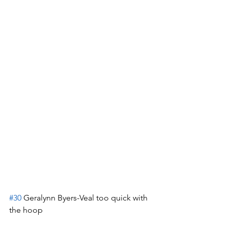
#30
 Geralynn Byers-Veal too quick with 
the hoop