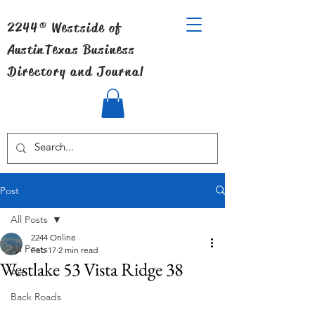
2244® Westside of
Austin
Texas Business
Directory and Journal
Post
All Posts
2244 Online
All Posts
Feb 17
2 min read
Westlake 53 Vista Ridge 38
Art
Back Roads