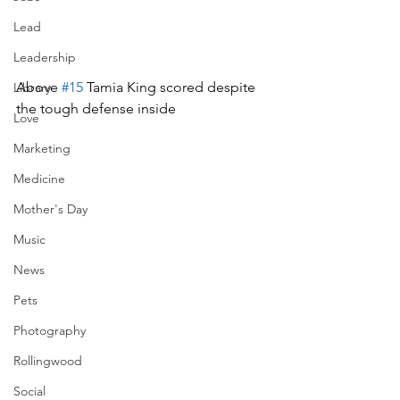
Lead
Leadership
Above 
#15
 Tamia King scored despite 
Library
the tough defense inside
Love
Marketing
Medicine
Mother's Day
Music
News
Pets
Photography
Rollingwood
Social