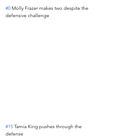
#0
 Molly Frazer makes two despite the 
defensive challenge
#15
 Tamia King pushes through the 
defense