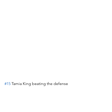
#15
 Tamia King beating the defense