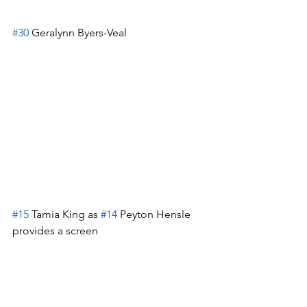
#30
 Geralynn Byers-Veal
#15
 Tamia King as 
#14
 Peyton Hensle 
provides a screen