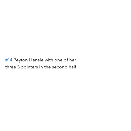
#14
 Peyton Hensle with one of her 
three 3 pointers in the second half.  