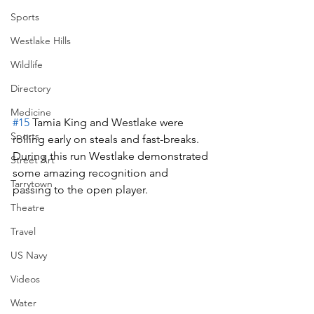
Sports
Westlake Hills
Wildlife
Directory
Medicine
#15
 Tamia King and Westlake were 
Sports
rolling early on steals and fast-breaks.  
During this run Westlake demonstrated 
Street Art
some amazing recognition and 
Tarrytown
passing to the open player.
Theatre
Travel
US Navy
Videos
Water