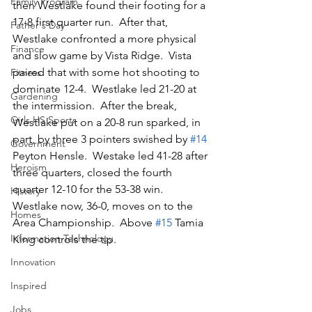
Family Program
then Westlake found their footing for a 
17-8 first quarter run.  After that, 
Father's Day
Westlake confronted a more physical 
Finance
and slow game by Vista Ridge.  Vista 
paired that with some hot shooting to 
Fitness
dominate 12-4.  Westlake led 21-20 at 
Gardening
the intermission.  After the break, 
Girls HS Sports
Westlake put on a 20-8 run sparked, in 
part, by three 3 pointers swished by 
#14
Government
Peyton Hensle.  Westake led 41-28 after 
Heroism
three quarters, closed the fourth 
quarter 12-10 for the 53-38 win.  
History
Westlake now, 36-0, moves on to the 
Homes
Area Championship.  Above 
#15
 Tamia 
Information Technology
King controls the tip.
Innovation
Inspired
Jobs