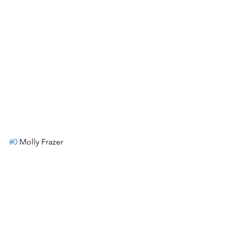
#0
 Molly Frazer