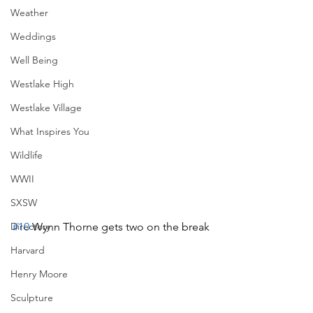
Weather
Weddings
Well Being
Westlake High
Westlake Village
What Inspires You
Wildlife
WWII
SXSW
#10
 Wynn Thorne gets two on the break
Directory
Harvard
Henry Moore
Sculpture