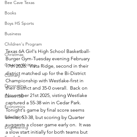
Bee Cave Texas
Books
Boys HS Sports
Business
Children's Program
Texas 6A Girl's High School Basketball-
Christmas
Burger Gym-Tuesday evening February 
Creative Writing
17th 2026.  Vista Ridge, second in their 
district matched up for the Bi-District 
Culinary
Championship with Westlake-first in 
Decorating
their district and 35-0 overall.  Back on 
November 21st 2025, visting Westlake 
Eanes ISD
captured a 55-38 win in Cedar Park.  
Economics
Tonight's game by final score seems 
Education
similar, 53-38, but scoring by Quarter 
suggests a closer game early on.  It was 
Engineering
a slow start initially for both teams but 