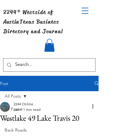
2244® Westside of
Austin
Texas Business
Directory and Journal
Post
All Posts
2244 Online
All Posts
Jan 9
1 min read
Westlake 49 Lake Travis 20
Art
Back Roads