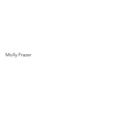
Molly Frazer