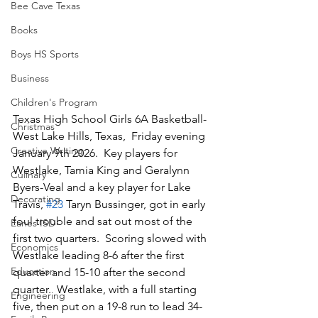
Bee Cave Texas
Books
Boys HS Sports
Business
Children's Program
Texas High School Girls 6A Basketball-
Christmas
West Lake Hills, Texas,  Friday evening 
Creative Writing
January 9th 2026.  Key players for 
Westlake, Tamia King and Geralynn 
Culinary
Byers-Veal and a key player for Lake 
Decorating
Travis, 
#23
 Taryn Bussinger, got in early 
foul trouble and sat out most of the 
Eanes ISD
first two quarters.  Scoring slowed with 
Economics
Westlake leading 8-6 after the first 
Education
quarter and 15-10 after the second 
quarter.  Westlake, with a full starting 
Engineering
five, then put on a 19-8 run to lead 34-