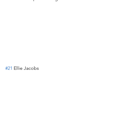
#21
 Ellie Jacobs