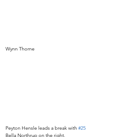
Wynn Thorne
Peyton Hensle leads a break with 
#25
Bella Northrup on the right.