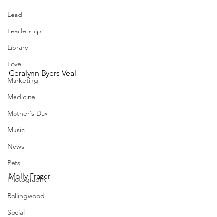
Lead
Leadership
Library
Love
Geralynn Byers-Veal
Marketing
Medicine
Mother's Day
Music
News
Pets
Molly Frazer
Photography
Rollingwood
Social