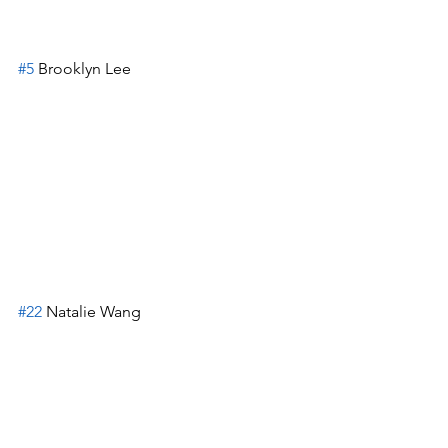
#5
 Brooklyn Lee
#22
 Natalie Wang