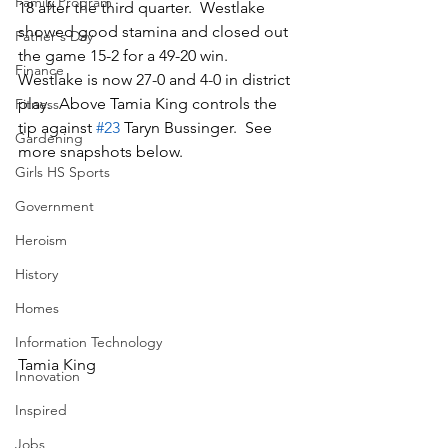
Family Program
18 after the third quarter.  Westlake 
showed good stamina and closed out 
Father's Day
the game 15-2 for a 49-20 win.  
Finance
Westlake is now 27-0 and 4-0 in district 
play.  Above Tamia King controls the 
Fitness
tip against 
#23
 Taryn Bussinger.  See 
Gardening
more snapshots below.
Girls HS Sports
Government
Heroism
History
Homes
Information Technology
Tamia King
Innovation
Inspired
Jobs