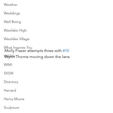
Weather
Weddings
Well Being
Westlake High
Westlake Village
What Inspires You
Molly Frazer attempts three with 
#10
Wildlife
Wynn Thorne moving down the lane.
WWII
SXSW
Directory
Harvard
Henry Moore
Sculpture