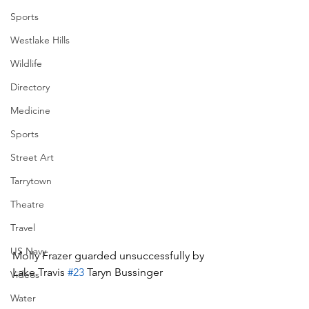
Sports
Westlake Hills
Wildlife
Directory
Medicine
Sports
Street Art
Tarrytown
Theatre
Travel
US Navy
Molly Frazer guarded unsuccessfully by 
Lake Travis 
#23
 Taryn Bussinger
Videos
Water