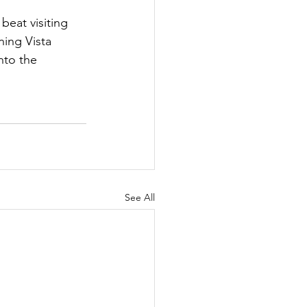
beat visiting 
ning Vista 
nto the 
See All