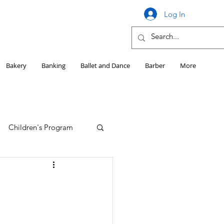
Log In
Bakery
Banking
Ballet and Dance
Barber
More
Children's Program
Education
Girls HS Sports