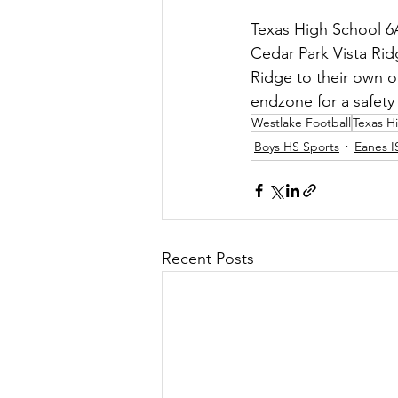
Texas High School 6A 
Cedar Park Vista Ridg
Ridge to their own o
endzone for a safety 
Westlake Football
Texas H
Boys HS Sports
Eanes I
Recent Posts