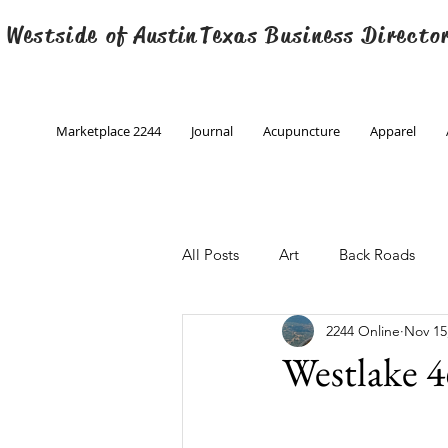
 Westside of
Austin
Texas Business Directo
Marketplace 2244
Journal
Acupuncture
Apparel
All Posts
Art
Back Roads
2244 Online
Nov 15
Christmas
Creative Writing
Westlake 4
Engineering
Family Program