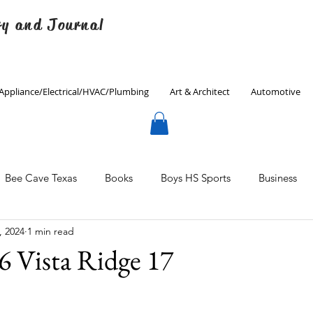
ry and Journal
Appliance/Electrical/HVAC/Plumbing
Art & Architect
Automotive
Bee Cave Texas
Books
Boys HS Sports
Business
, 2024
1 min read
Culinary
Decorating
Eanes ISD
Economics
6 Vista Ridge 17
Father's Day
Finance
Fitness
Gardening