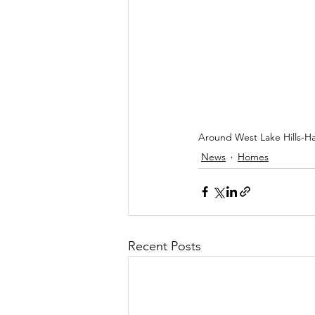
Around West Lake Hills-H
News
Homes
Recent Posts