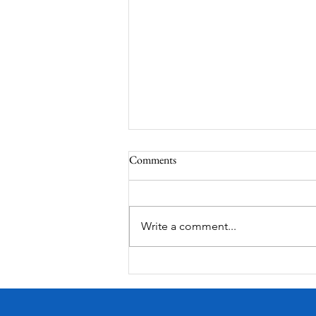
Comments
South Lamar
Write a comment...