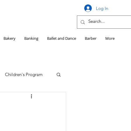
Log In
Bakery
Banking
Ballet and Dance
Barber
More
Children's Program
Education
Girls HS Sports