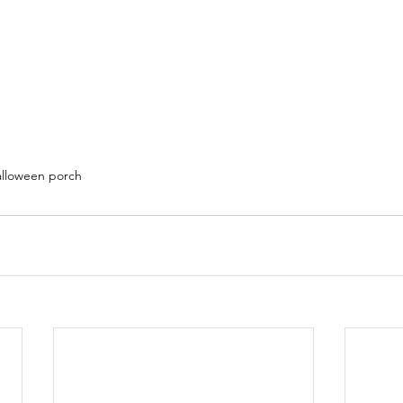
alloween porch