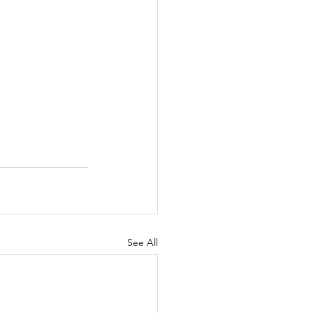
See All