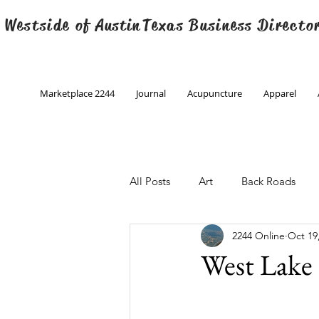
 Westside of
Austin
Texas Business Directo
Marketplace 2244
Journal
Acupuncture
Apparel
All Posts
Art
Back Roads
2244 Online
Oct 19
Christmas
Creative Writing
West Lake 
Engineering
Family Program