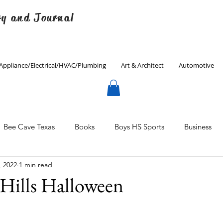
ry and Journal
Appliance/Electrical/HVAC/Plumbing
Art & Architect
Automotive
Bee Cave Texas
Books
Boys HS Sports
Business
, 2022
1 min read
Culinary
Decorating
Eanes ISD
Economics
Hills Halloween
Father's Day
Finance
Fitness
Gardening