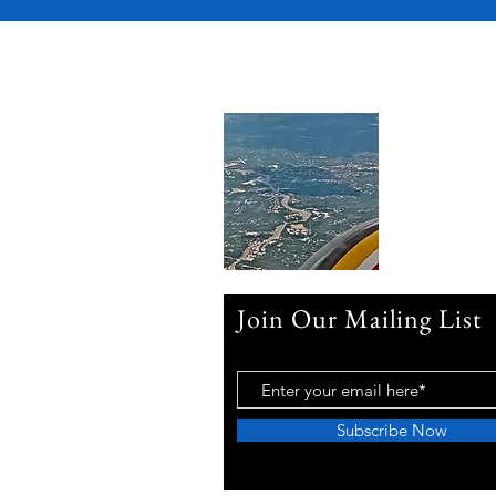
Join Our Mailing List
Subscribe Now