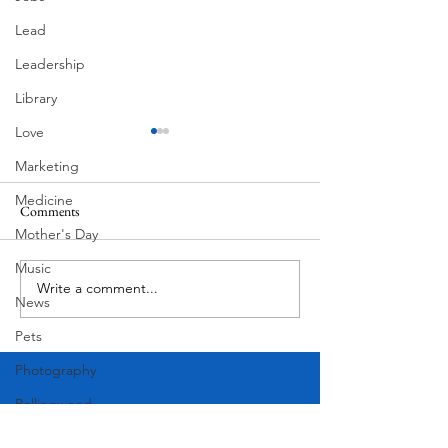
Lead
Leadership
Library
Love
Marketing
Medicine
Comments
Mother's Day
Corona Del Mar
Music
Write a comment...
MODERN-Vietnamese
News
American Festival
Pets
Photography
Rollingwood
Social