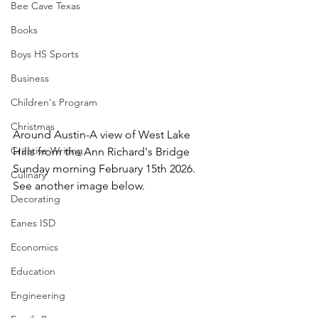
Bee Cave Texas
Books
Boys HS Sports
Business
Children's Program
Christmas
Around Austin-A view of West Lake 
Creative Writing
Hills from the Ann Richard's Bridge 
Sunday morning February 15th 2026.  
Culinary
See another image below.
Decorating
Eanes ISD
Economics
Education
Engineering