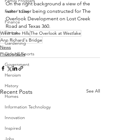
Family Program
On the right background a view of the 
water tower being constructed for The 
Father's Day
Overlook Development on Lost Creek 
Finance
Road and Texas 360.
Fitness
West Lake Hills
The Overlook at Westlake
Ann Richard's Bridge
Gardening
News
Girls HS Sports
Photography
Government
Heroism
History
See All
Recent Posts
Homes
Information Technology
Innovation
Inspired
Jobs