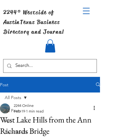
2244® Westside of
Austin
Texas Business
Directory and Journal
Post
All Posts
2244 Online
All Posts
Feb 19
1 min read
West Lake Hills from the Ann
Art
Richards Bridge
Back Roads