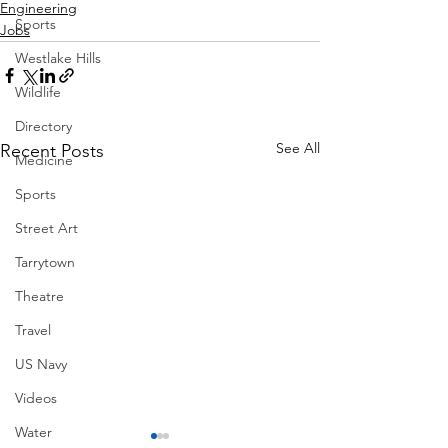
Engineering
Sports
Jobs
Westlake Hills
Wildlife
Directory
See All
Recent Posts
Medicine
Sports
Street Art
Tarrytown
Theatre
Travel
US Navy
Videos
Water