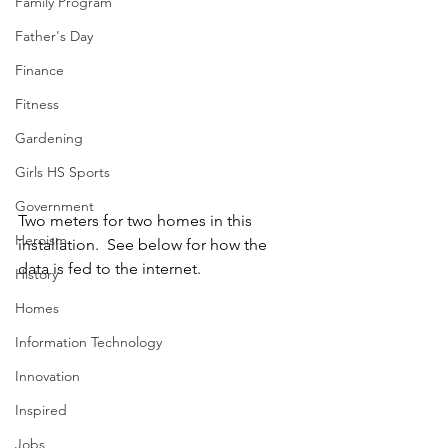
Family Program
Father's Day
Finance
Fitness
Gardening
Girls HS Sports
Government
Two meters for two homes in this 
Heroism
installation.  See below for how the 
data is fed to the internet.
History
Homes
Information Technology
Innovation
Inspired
Jobs