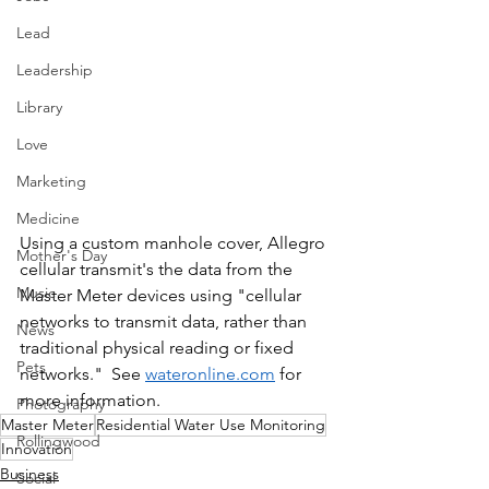
Lead
Leadership
Library
Love
Marketing
Medicine
Using a custom manhole cover, Allegro 
Mother's Day
cellular transmit's the data from the 
Music
Master Meter devices using "cellular 
networks to transmit data, rather than 
News
traditional physical reading or fixed 
Pets
networks."  See 
wateronline.com
 for 
more information.
Photography
Master Meter
Residential Water Use Monitoring
Rollingwood
Innovation
Business
Social