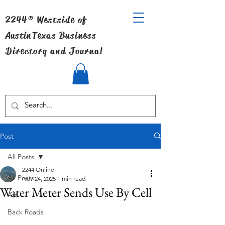
2244® Westside of
Austin
Texas Business
Directory and Journal
Post
All Posts
2244 Online
All Posts
Nov 24, 2025
1 min read
Water Meter Sends Use By Cell
Art
Back Roads