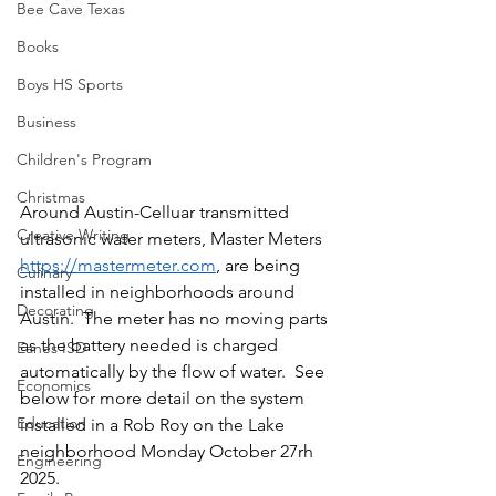
Bee Cave Texas
Books
Boys HS Sports
Business
Children's Program
Christmas
Around Austin-Celluar transmitted 
Creative Writing
ultrasonic water meters, Master Meters 
https://mastermeter.com
, are being 
Culinary
installed in neighborhoods around 
Decorating
Austin.  The meter has no moving parts 
as the battery needed is charged 
Eanes ISD
automatically by the flow of water.  See 
Economics
below for more detail on the system 
Education
installed in a Rob Roy on the Lake 
neighborhood Monday October 27rh 
Engineering
2025.