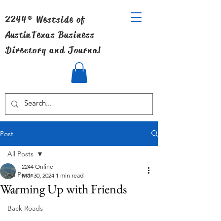
2244® Westside of
Austin
Texas Business
Directory and Journal
Post
All Posts
2244 Online
All Posts
Mar 30, 2024
1 min read
Warming Up with Friends
Art
Back Roads