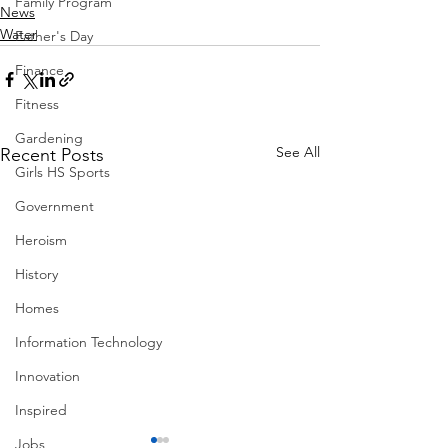
Family Program
News
Water
Father's Day
Finance
Fitness
Gardening
See All
Recent Posts
Girls HS Sports
Government
Heroism
History
Homes
Information Technology
Innovation
Inspired
Jobs