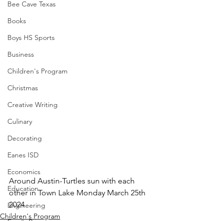
Bee Cave Texas
Books
Boys HS Sports
Business
Children's Program
Christmas
Creative Writing
Culinary
Decorating
Eanes ISD
Economics
Around Austin-Turtles sun with each 
Education
other in Town Lake Monday March 25th 
2024
Engineering
Children's Program