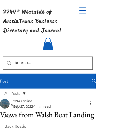
2244® Westside of
Austin
Texas Business
Directory and Journal
Post
All Posts
2244 Online
All Posts
Sep 27, 2022
1 min read
Views from Walsh Boat Landing
Art
Back Roads