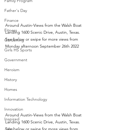
Family Program
Father's Day
Finance
Around Austin-Views from the Walsh Boat 
Fitness
Landing 1600 Scenic Drive, Austin, Texas.  
See below or swipe for more views from 
Gardening
Monday afternoon September 26th 2022
Girls HS Sports
Government
Heroism
History
Homes
Information Technology
Innovation
Around Austin-Views from the Walsh Boat 
Inspired
Landing 1600 Scenic Drive, Austin, Texas.  
Jobs
See below or swipe for more views from 