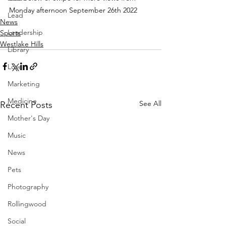
Monday afternoon September 26th 2022
Lead
News
Leadership
Sports
Westlake Hills
Library
Love
Marketing
Medicine
See All
Recent Posts
Mother's Day
Music
News
Pets
Photography
Rollingwood
Social