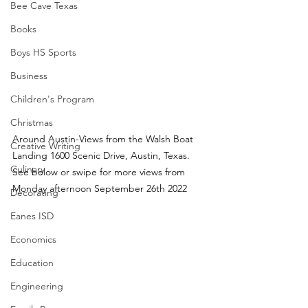
Bee Cave Texas
Books
Boys HS Sports
Business
Children's Program
Christmas
Around Austin-Views from the Walsh Boat 
Creative Writing
Landing 1600 Scenic Drive, Austin, Texas.  
Culinary
See below or swipe for more views from 
Monday afternoon September 26th 2022
Decorating
Eanes ISD
Economics
Education
Engineering