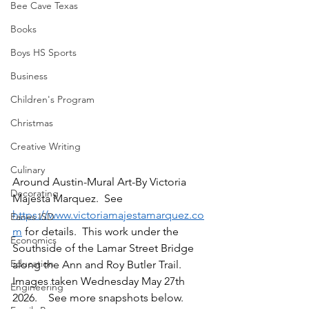
Bee Cave Texas
Books
Boys HS Sports
Business
Children's Program
Christmas
Creative Writing
Culinary
Around Austin-Mural Art-By Victoria 
Decorating
Majesta Marquez.  See 
https://www.victoriamajestamarquez.co
Eanes ISD
m
 for details.  This work under the 
Economics
Southside of the Lamar Street Bridge 
Education
along the Ann and Roy Butler Trail.  
Images taken Wednesday May 27th 
Engineering
2026.    See more snapshots below.