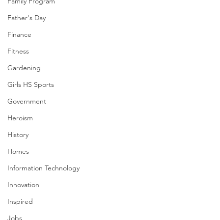
Family Program
Father's Day
Finance
Fitness
Gardening
Girls HS Sports
Government
Heroism
History
Homes
Information Technology
Innovation
Inspired
Jobs