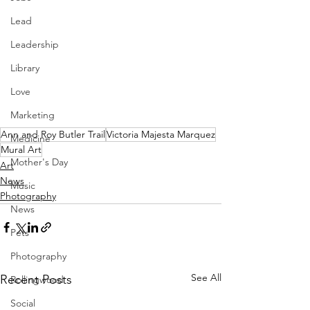
Lead
Leadership
Library
Love
Marketing
Ann and Roy Butler Trail
Victoria Majesta Marquez
Medicine
Mural Art
Mother's Day
Art
News
Music
Photography
News
Pets
Photography
See All
Recent Posts
Rollingwood
Social