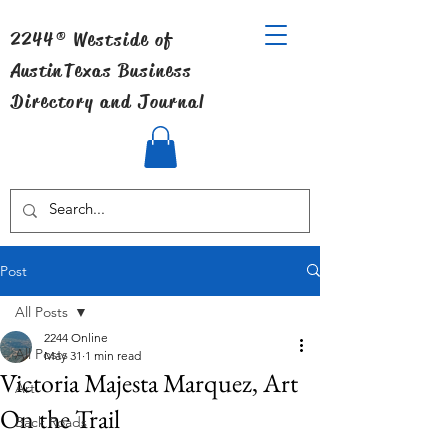
2244® Westside of
Austin
Texas Business
Directory and Journal
Post
All Posts
2244 Online
All Posts
May 31
1 min read
Victoria Majesta Marquez, Art
Art
On the Trail
Back Roads