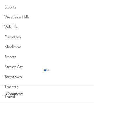
Sports
Westlake Hills
Wildlife
Directory
Medicine
Sports
Street Art
Tarrytown
Theatre
Comments
Travel
Corona Del Mar
US Navy
Videos
Write a comment...
Victorian Farmhou
11th
Water