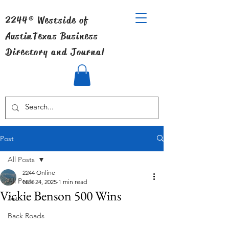
2244® Westside of
Austin
Texas Business
Directory and Journal
Post
All Posts
2244 Online
All Posts
Nov 24, 2025
1 min read
Vickie Benson 500 Wins
Art
Back Roads