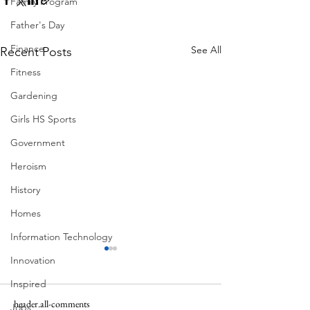
Family Program
Father's Day
Finance
See All
Recent Posts
Fitness
Gardening
Girls HS Sports
Government
Heroism
History
Homes
Information Technology
Innovation
Inspired
header.all-comments
Jobs