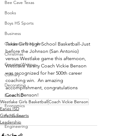
Bee Cave Texas
Books
Boys HS Sports
Business
Children's Program
Texas Girls High School Basketball-Just 
before the Johnson (San Antonio) 
Christmas
versus Westlake game this afternoon, 
Creative Writing
Westlake Varsity Coach Vickie Benson 
was recognized for her 500th career 
Culinary
coaching win.  An amazing 
Decorating
accomplishment, congratulations 
Coach Benson!
Eanes ISD
Westlake Girls Basketball
Coach Vickie Benson
Economics
Eanes ISD
Girls HS Sports
Education
Leadership
Engineering