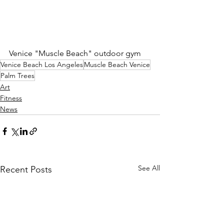
Venice "Muscle Beach" outdoor gym
Venice Beach Los Angeles
Muscle Beach Venice
Palm Trees
Art
Fitness
News
See All
Recent Posts