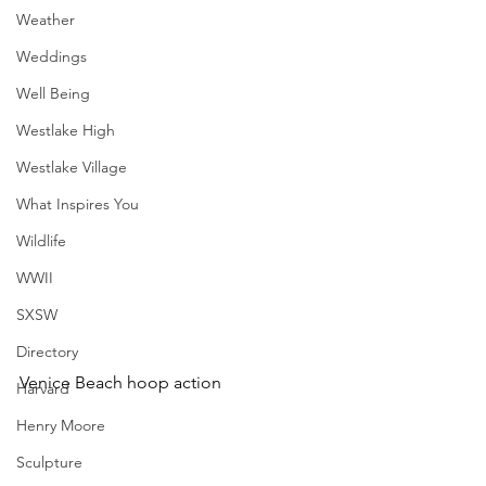
Weather
Weddings
Well Being
Westlake High
Westlake Village
What Inspires You
Wildlife
WWII
SXSW
Directory
Venice Beach hoop action
Harvard
Henry Moore
Sculpture