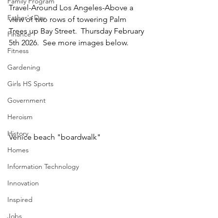
Family Program
Travel-Around Los Angeles-Above a 
Father's Day
view of two rows of towering Palm 
Trees up Bay Street.  Thursday February 
Finance
5th 2026.  See more images below.
Fitness
Gardening
Girls HS Sports
Government
Heroism
History
Venice beach "boardwalk"
Homes
Information Technology
Innovation
Inspired
Jobs