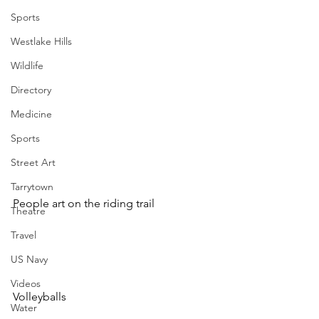
Sports
Westlake Hills
Wildlife
Directory
Medicine
Sports
Street Art
Tarrytown
People art on the riding trail
Theatre
Travel
US Navy
Videos
Volleyballs 
Water