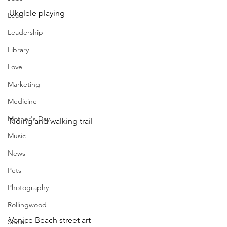
Ukelele playing 
Lead
Leadership
Library
Love
Marketing
Medicine
Mother's Day
Riding and walking trail 
Music
News
Pets
Photography
Rollingwood
Venice Beach street art
Social