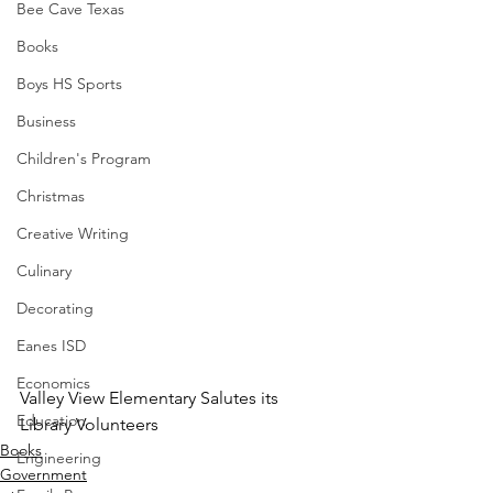
Bee Cave Texas
Books
Boys HS Sports
Business
Children's Program
Christmas
Creative Writing
Culinary
Decorating
Eanes ISD
Economics
Valley View Elementary Salutes its 
Education
Library Volunteers
Books
Engineering
Government