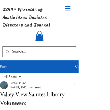
2244® Westside of
Austin
Texas Business
Directory and Journal
Post
All Posts
2244 Online
All Posts
Apr 21, 2022
1 min read
Valley View Salutes Library
Art
Volunteers
Back Roads