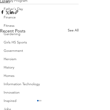
Family Program
Library
Father's Day
Finance
Fitness
See All
Recent Posts
Gardening
Girls HS Sports
Government
Heroism
History
Homes
Information Technology
Innovation
Inspired
Jobs