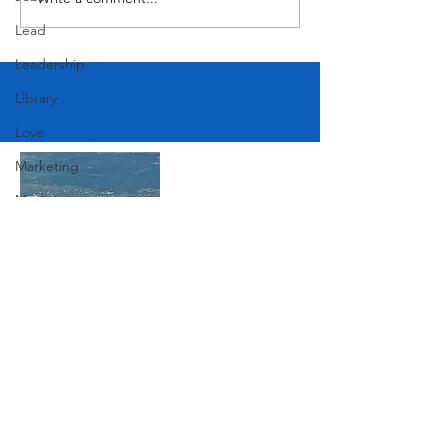
Lead
Leadership
Library
Love
Marketing
Medicine
Mother's Day
Music
News
Join Our Mailing List
Pets
Photography
Rollingwood
Subscribe Now
Social