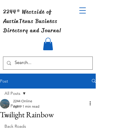
2244® Westside of
Austin
Texas Business
Directory and Journal
Post
All Posts
2244 Online
All Posts
Apr 9
1 min read
Twilight Rainbow
Art
Back Roads