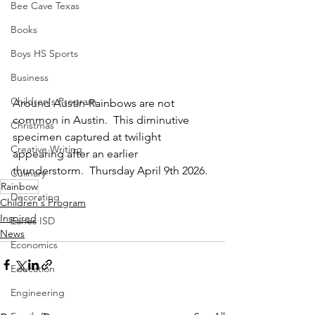
Bee Cave Texas
Books
Boys HS Sports
Business
Children's Program
Around Austin-Rainbows are not 
common in Austin.  This diminutive 
Christmas
specimen captured at twilight 
Creative Writing
appearing after an earlier 
thunderstorm.  Thursday April 9th 2026.
Culinary
Rainbow
Decorating
Children's Program
Inspired
Eanes ISD
News
Economics
Education
Engineering