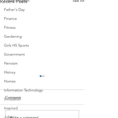
See All
Family Program
Recent Posts
Father's Day
Finance
Fitness
Gardening
Girls HS Sports
Government
Heroism
History
Homes
Information Technology
Comments
MadHippie
Innovation
Butcher's Daughte
Inspired
Jobs
Write a comment...