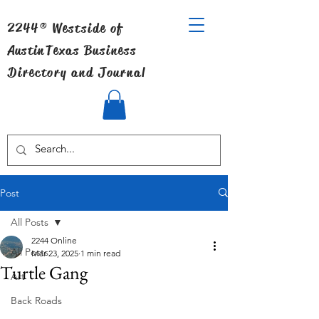
2244® Westside of
Austin
Texas Business
Directory and Journal
Post
All Posts
2244 Online
All Posts
Mar 23, 2025
1 min read
Turtle Gang
Art
Back Roads