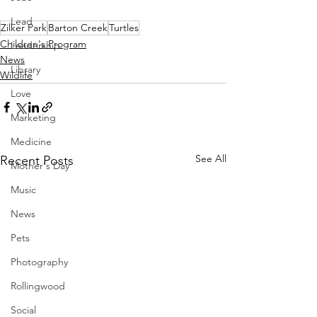
Lead
Zilker Park
Barton Creek
Turtles
Children's Program
Leadership
News
Library
Wildlife
Love
Marketing
Medicine
See All
Recent Posts
Mother's Day
Music
News
Pets
Photography
Rollingwood
Social