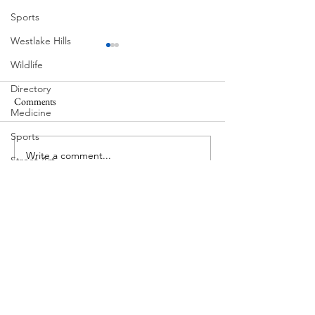
Sports
Westlake Hills
Wildlife
Directory
Comments
Medicine
Corona Del Mar
Sports
Write a comment...
MODERN-Vietnamese
Street Art
American Festival
Tarrytown
Theatre
Travel
US Navy
Videos
Water