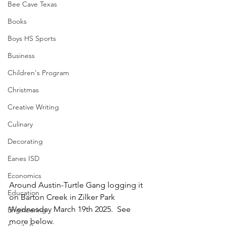
Bee Cave Texas
Books
Boys HS Sports
Business
Children's Program
Christmas
Creative Writing
Culinary
Decorating
Eanes ISD
Economics
Around Austin-Turtle Gang logging it 
Education
on Barton Creek in Zilker Park 
Wednesday March 19th 2025.  See 
Engineering
more below.