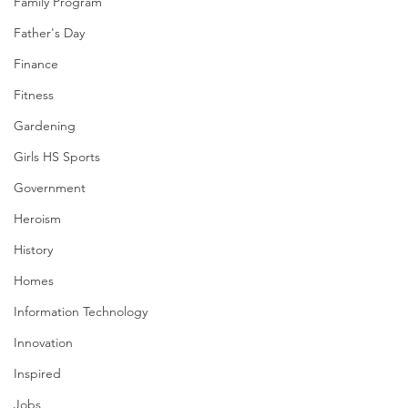
Family Program
Father's Day
Finance
Fitness
Gardening
Girls HS Sports
Government
Heroism
History
Homes
Information Technology
Innovation
Inspired
Jobs