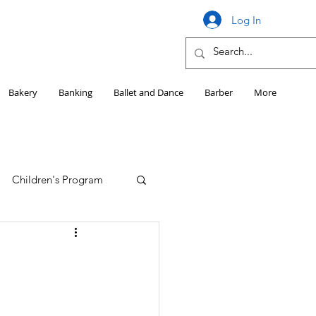
Log In
Bakery
Banking
Ballet and Dance
Barber
More
Children's Program
Education
Girls HS Sports