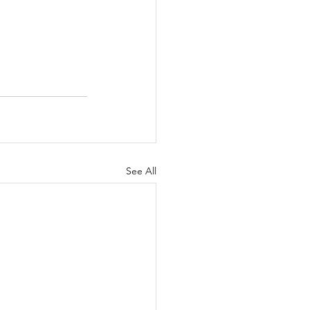
See All