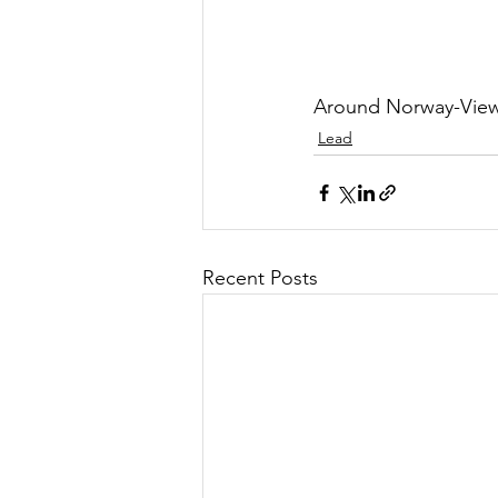
Around Norway-View
Lead
Recent Posts