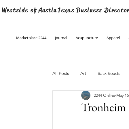
 Westside of
Austin
Texas Business Directo
Marketplace 2244
Journal
Acupuncture
Apparel
All Posts
Art
Back Roads
2244 Online
May 16
Christmas
Creative Writing
Tronheim
Engineering
Family Program