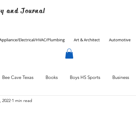
ry and Journal
Appliance/Electrical/HVAC/Plumbing
Art & Architect
Automotive
Bee Cave Texas
Books
Boys HS Sports
Business
, 2022
1 min read
Culinary
Decorating
Eanes ISD
Economics
Father's Day
Finance
Fitness
Gardening