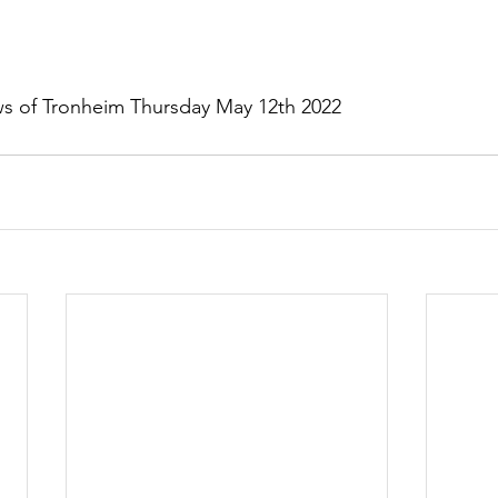
s of Tronheim Thursday May 12th 2022