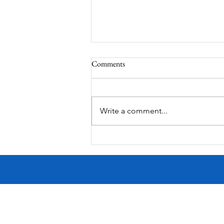
Comments
Laura Bush Statue
Write a comment...