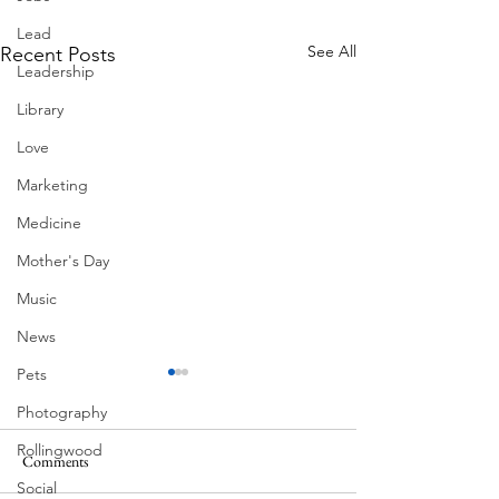
Lead
See All
Recent Posts
Leadership
Library
Love
Marketing
Medicine
Mother's Day
Music
News
Pets
Photography
Rollingwood
Comments
MadHippie
Social