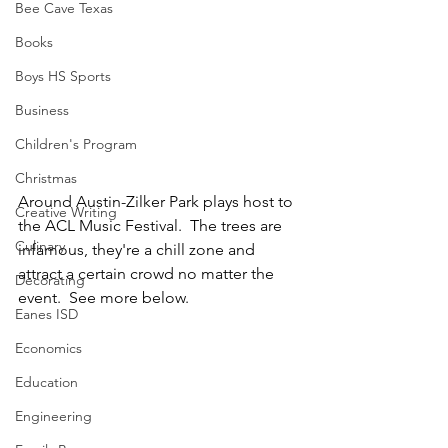
Bee Cave Texas
Books
Boys HS Sports
Business
Children's Program
Christmas
Around Austin-Zilker Park plays host to 
Creative Writing
the ACL Music Festival.  The trees are 
Culinary
infamous, they're a chill zone and 
attract a certain crowd no matter the 
Decorating
event.  See more below.
Eanes ISD
Economics
Education
Engineering