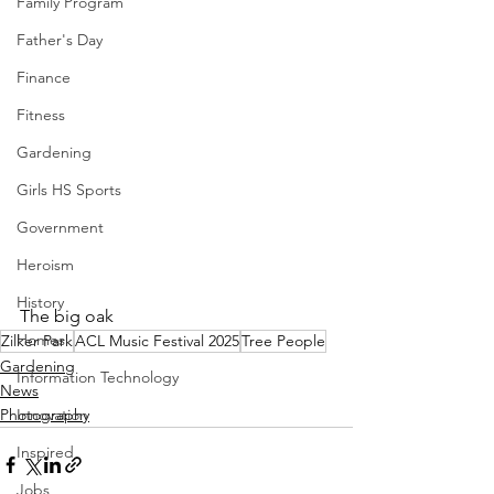
Family Program
Father's Day
Finance
Fitness
Gardening
Girls HS Sports
Government
Heroism
History
The big oak
Homes
Zilker Park
ACL Music Festival 2025
Tree People
Gardening
Information Technology
News
Innovation
Photography
Inspired
Jobs