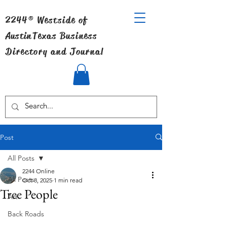
2244® Westside of
Austin
Texas Business
Directory and Journal
Post
All Posts
2244 Online
All Posts
Oct 8, 2025
1 min read
Tree People
Art
Back Roads