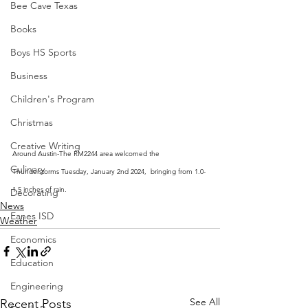
Bee Cave Texas
Books
Boys HS Sports
Business
Children's Program
Christmas
Creative Writing
Around Austin-The RM2244 area welcomed the 
Culinary
Thunderstorms Tuesday, January 2nd 2024,  bringing from 1.0-
1.5 inches of rain.
Decorating
News
Eanes ISD
Weather
Economics
Education
Engineering
See All
Recent Posts