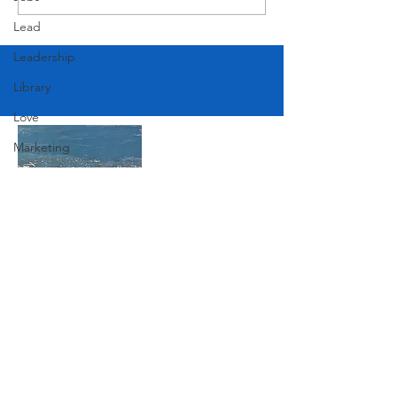
American Festival
Lead
Leadership
Library
Love
Marketing
Medicine
Mother's Day
Music
News
Join Our Mailing List
Pets
Photography
Subscribe Now
Rollingwood
Social