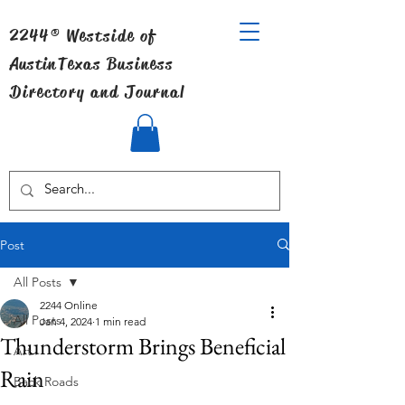
2244® Westside of
Austin
Texas Business
Directory and Journal
Post
All Posts
2244 Online
All Posts
Jan 4, 2024
1 min read
Thunderstorm Brings Beneficial
Art
Rain
Back Roads