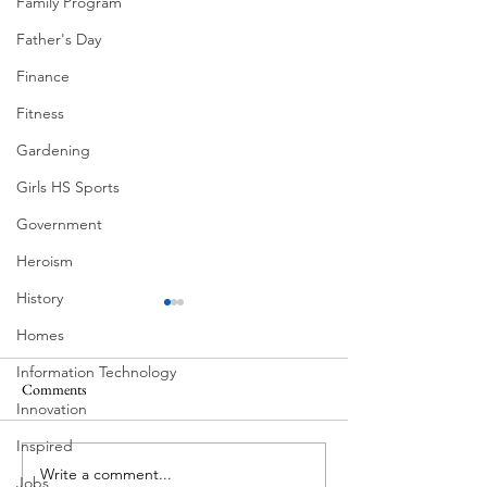
Family Program
Father's Day
Finance
Fitness
Gardening
Girls HS Sports
Government
Heroism
History
Homes
Information Technology
Comments
Innovation
Corona Del Mar
Inspired
Write a comment...
MODERN-Vietnamese
Jobs