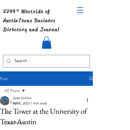
2244® Westside of
Austin
Texas Business
Directory and Journal
Post
All Posts
2244 Online
All Posts
Apr 5, 2023
1 min read
The Tower at the University of
Art
Texas Austin
Back Roads