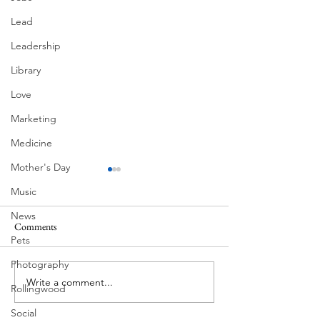
Lead
Leadership
Library
Love
Marketing
Medicine
Mother's Day
Music
News
Comments
MadHippie
Pets
Butcher's Daughte
Photography
Write a comment...
Rollingwood
Social