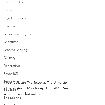
Bee Cave Texas
Books
Boys HS Sports
Business
Children's Program
Christmas
Creative Writing
Culinary
Decorating
Eanes ISD
Economics
Around Austin-The Tower at The University 
of Texas Austin Monday April 3rd 2023.  See 
Education
another snapshot below.
Engineering