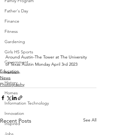
Family Program
Father's Day
Finance
Fitness
Gardening
Girls HS Sports
Around Austin-The Tower at The University 
Government
of Texas Austin Monday April 3rd 2023
Education
Heroism
News
History
Photography
Homes
Information Technology
Innovation
See All
Recent Posts
Inspired
Jobs