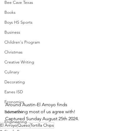
Bee Cave Texas
Books
Boys HS Sports
Business
Children's Program
Christmas
Creative Writing
Culinary
Decorating
Eanes ISD
Economics
Around Austin-El Arroyo finds 
something most of us agree with!  
Education
Captured Sunday August 25th 2024.
Engineering
El Arroyo
Queso
Tortilla Chips