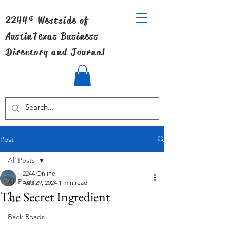
2244® Westside of
Austin
Texas Business
Directory and Journal
Post
All Posts
2244 Online
All Posts
Aug 29, 2024
1 min read
The Secret Ingredient
Art
Back Roads