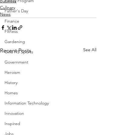
Family Program
Business
Culinary
Father's Day
News
Finance
Fitness
Gardening
See All
Recent Posts
Girls HS Sports
Government
Heroism
History
Homes
Information Technology
Innovation
Inspired
Jobs