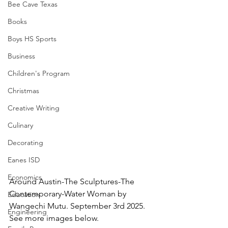
Bee Cave Texas
Books
Boys HS Sports
Business
Children's Program
Christmas
Creative Writing
Culinary
Decorating
Eanes ISD
Economics
Around Austin-The Sculptures-The 
Contemporary-Water Woman by 
Education
Wangechi Mutu. September 3rd 2025.  
Engineering
See more images below.