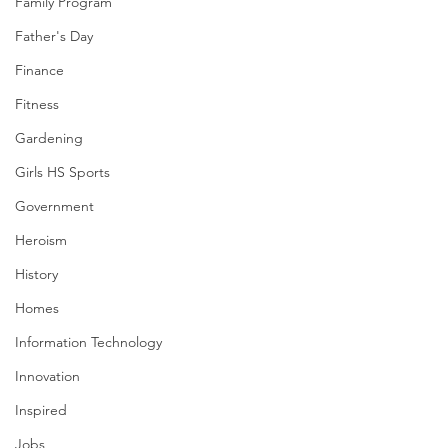
Family Program
Father's Day
Finance
Fitness
Gardening
Girls HS Sports
Government
Heroism
History
Homes
Information Technology
Innovation
Inspired
Jobs