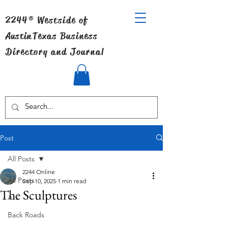
2244® Westside of
Austin
Texas Business
Directory and Journal
Post
All Posts
2244 Online
All Posts
Sep 10, 2025
1 min read
The Sculptures
Art
Back Roads