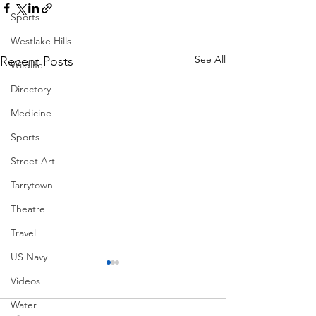
Sports
Westlake Hills
See All
Recent Posts
Wildlife
Directory
Medicine
Sports
Street Art
Tarrytown
Theatre
Travel
US Navy
Videos
Water