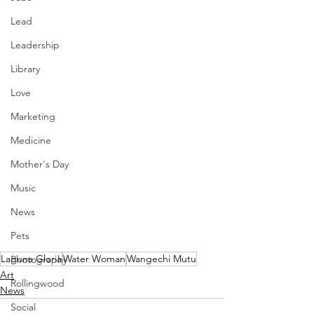
Lead
Leadership
Library
Love
Marketing
Medicine
Mother's Day
Music
News
Pets
Laguna Gloria
Water Woman
Wangechi Mutu
Photography
Art
Rollingwood
News
Social