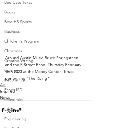
Bee Cave Texas
Books
Boys HS Sports
Business
Children's Program
Christmas
Around Austin-Music-Bruce Springsteen 
Creative Writing
and the E Street Band, Thursday February 
Culinary
16th 2023 at the Moody Center.  Bruce 
performing "The Rising" 
Decorating
Art
Eanes ISD
Inspired
News
Economics
Education
Engineering