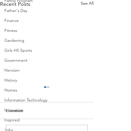
Family Program
See All
Recent Posts
Father's Day
Finance
Fitness
Gardening
Girls HS Sports
Government
Heroism
History
Homes
Information Technology
Innovation
Comments
MadHippie
Inspired
Butcher's Daughte
Jobs