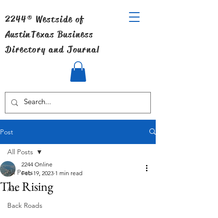
2244® Westside of
Austin
Texas Business
Directory and Journal
Post
All Posts
2244 Online
All Posts
Feb 19, 2023
1 min read
The Rising
Art
Back Roads