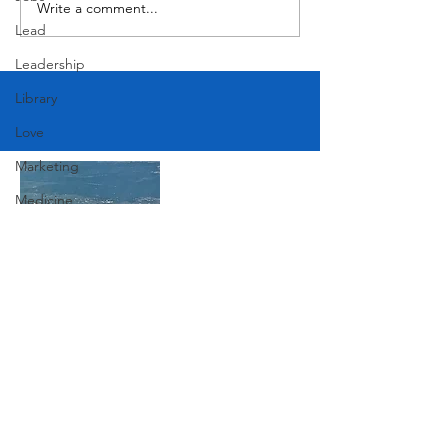
Write a comment...
Lead
Leadership
Library
Love
Marketing
Medicine
Mother's Day
Music
News
Join Our Mailing List
Pets
Photography
Rollingwood
Subscribe Now
Social