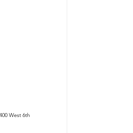
400 West 6th 