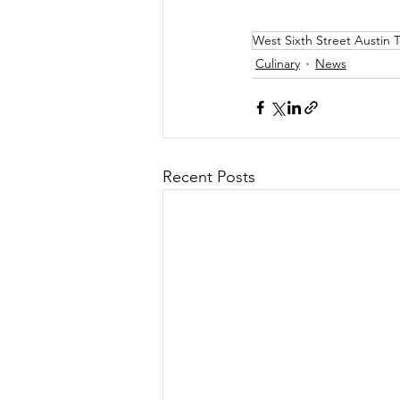
West Sixth Street Austin 
Culinary
News
Recent Posts