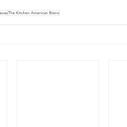
Texas
The Kitchen American Bistro