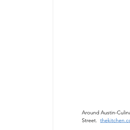
Around Austin-Culina
Street.  
thekitchen.