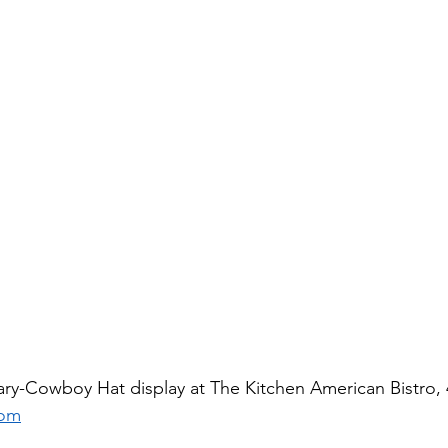
ry-Cowboy Hat display at The Kitchen American Bistro, 
com