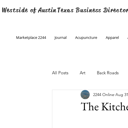
 Westside of
Austin
Texas Business Directo
Marketplace 2244
Journal
Acupuncture
Apparel
All Posts
Art
Back Roads
2244 Online
Aug 31
Christmas
Creative Writing
The Kitch
Engineering
Family Program