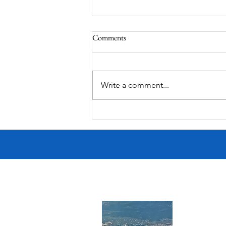
Comments
Write a comment...
MODERN-Vietnamese American
Festival