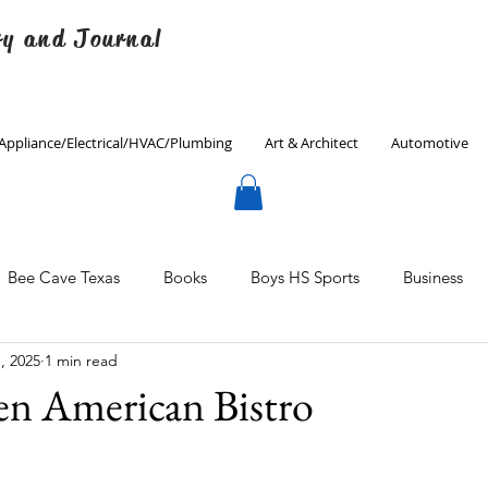
ry and Journal
Appliance/Electrical/HVAC/Plumbing
Art & Architect
Automotive
Bee Cave Texas
Books
Boys HS Sports
Business
, 2025
1 min read
Culinary
Decorating
Eanes ISD
Economics
en American Bistro
Father's Day
Finance
Fitness
Gardening