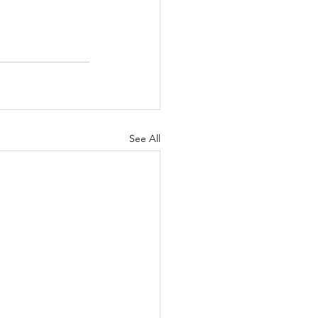
See All