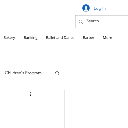
Log In
Bakery
Banking
Ballet and Dance
Barber
More
Children's Program
Education
Girls HS Sports