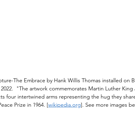
ture-The Embrace by Hank Willis Thomas installed on B
22.  "The artwork commemorates Martin Luther King Jr
ts four intertwined arms representing the hug they share
ace Prize in 1964. [
wikipedia.org
]. See more images be