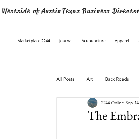
 Westside of
Austin
Texas Business Directo
Marketplace 2244
Journal
Acupuncture
Apparel
All Posts
Art
Back Roads
2244 Online
Sep 14
Christmas
Creative Writing
The Embr
Engineering
Family Program