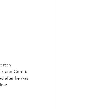
oston 
. and Coretta 
d after he was 
low 