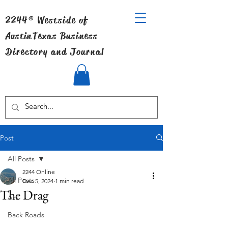
2244® Westside of
Austin
Texas Business
Directory and Journal
Post
All Posts
2244 Online
All Posts
Dec 5, 2024
1 min read
The Drag
Art
Back Roads