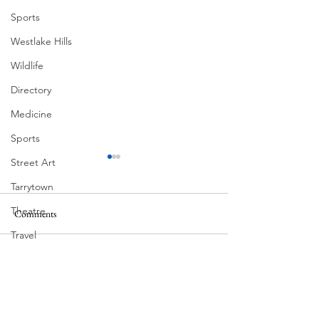
Sports
Westlake Hills
Wildlife
Directory
Medicine
Sports
Street Art
Tarrytown
Theatre
Comments
MadHippie
South Lamar
Travel
US Navy
Write a comment...
Videos
Water