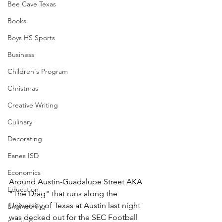
Bee Cave Texas
Books
Boys HS Sports
Business
Children's Program
Christmas
Creative Writing
Culinary
Decorating
Eanes ISD
Economics
Around Austin-Guadalupe Street AKA 
Education
"The Drag" that runs along the 
University of Texas at Austin last night 
Engineering
was decked out for the SEC Football 