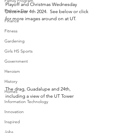
Family Program
Playoff and Christmas Wednesday 
Father's Day
December 4th 2024.  See below or click 
for more images around on at UT.
Finance
Fitness
Gardening
Girls HS Sports
Government
Heroism
History
The drag, Guadalupe and 24th, 
Homes
including a view of the UT Tower
Information Technology
Innovation
Inspired
Jobs