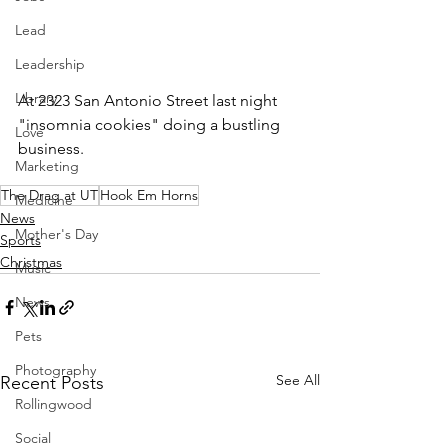
Lead
Leadership
Library
At 2323 San Antonio Street last night 
"insomnia cookies" doing a bustling 
Love
business.  
Marketing
The Drag at UT
Hook Em Horns
Medicine
News
Mother's Day
Sports
Christmas
Music
News
Pets
Photography
See All
Recent Posts
Rollingwood
Social