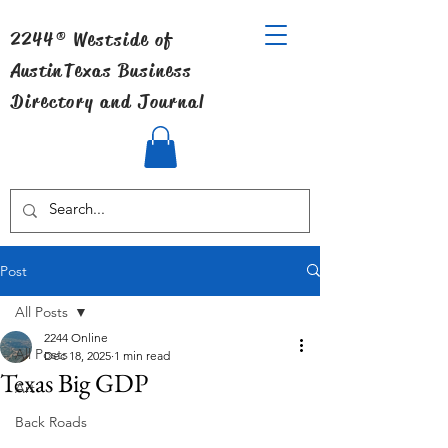
2244® Westside of
Austin
Texas Business
Directory and Journal
Post
All Posts
2244 Online
All Posts
Dec 18, 2025
1 min read
Texas Big GDP
Art
Back Roads