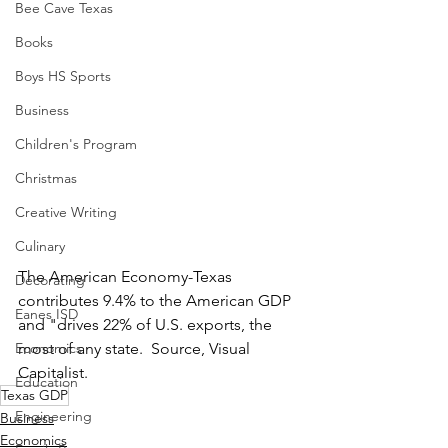
Bee Cave Texas
Books
Boys HS Sports
Business
Children's Program
Christmas
Creative Writing
Culinary
The American Economy-Texas 
Decorating
contributes 9.4% to the American GDP 
Eanes ISD
and "drives 22% of U.S. exports, the 
Economics
most of any state.  Source, Visual 
Capitalist.
Education
Texas GDP
Engineering
Business
Economics