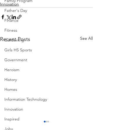
Family Program
Innovation
Father's Day
Finance
Fitness
See All
Recent Posts
Gardening
Girls HS Sports
Government
Heroism
History
Homes
Information Technology
Innovation
Inspired
Jobs