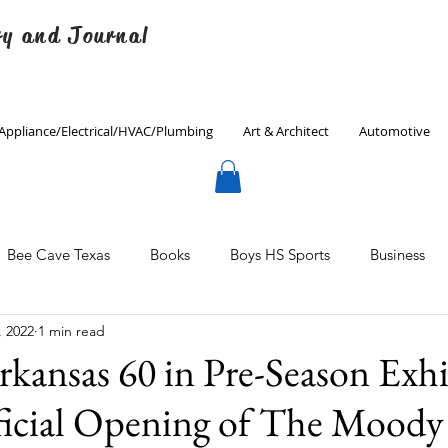
ry and Journal
Appliance/Electrical/HVAC/Plumbing
Art & Architect
Automotive
Bee Cave Texas
Books
Boys HS Sports
Business
, 2022
1 min read
Culinary
Decorating
Eanes ISD
Economics
rkansas 60 in Pre-Season Exh
icial Opening of The Moody
Father's Day
Finance
Fitness
Gardening