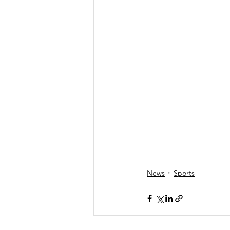
News
Sports