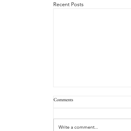
Recent Posts
Comments
MadHippie
Write a comment...