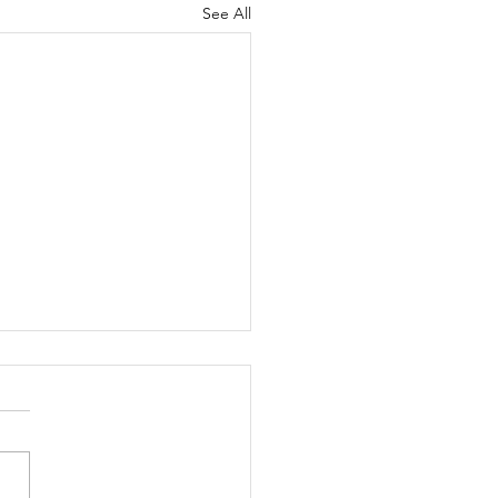
See All
Moss