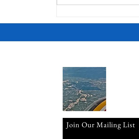
Join Our Mailing List