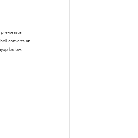
a pre-season 
hell converts an 
layup below.