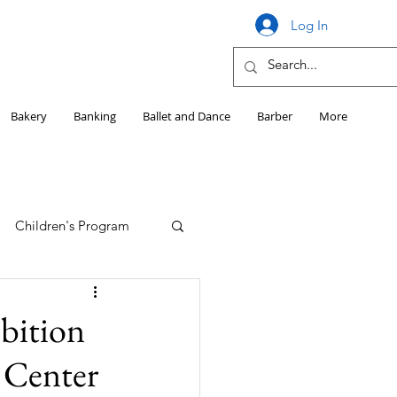
Log In
Bakery
Banking
Ballet and Dance
Barber
More
Children's Program
Education
ibition
 Center
Girls HS Sports