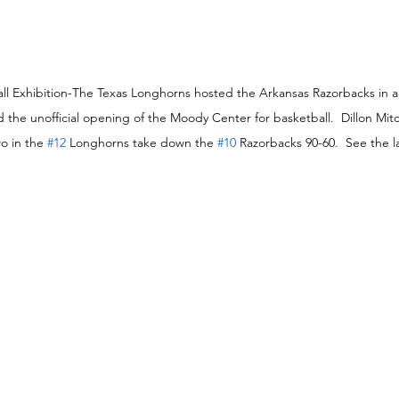
ball Exhibition-The Texas Longhorns hosted the Arkansas Razorbacks in 
d the unofficial opening of the Moody Center for basketball.  Dillon Mitc
o in the 
#12
 Longhorns take down the 
#10
 Razorbacks 90-60.  See the 