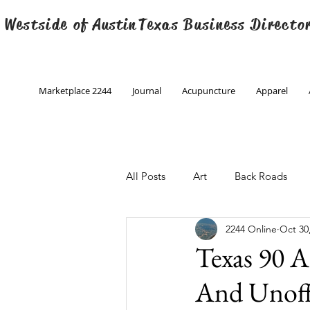
 Westside of
Austin
Texas Business Directo
Marketplace 2244
Journal
Acupuncture
Apparel
All Posts
Art
Back Roads
2244 Online
Oct 30
Christmas
Creative Writing
Texas 90 A
And Unoff
Engineering
Family Program