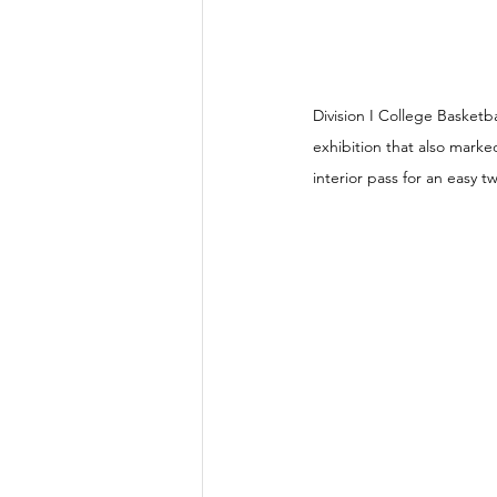
Division I College Basket
exhibition that also marke
interior pass for an easy tw