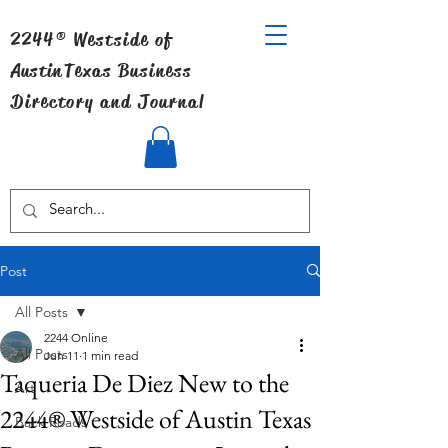
2244® Westside of
Austin
Texas Business
Directory and Journal
Post
All Posts
2244 Online
All Posts
Jun 11
1 min read
Taqueria De Diez New to the
Art
2244® Westside of Austin Texas
Back Roads