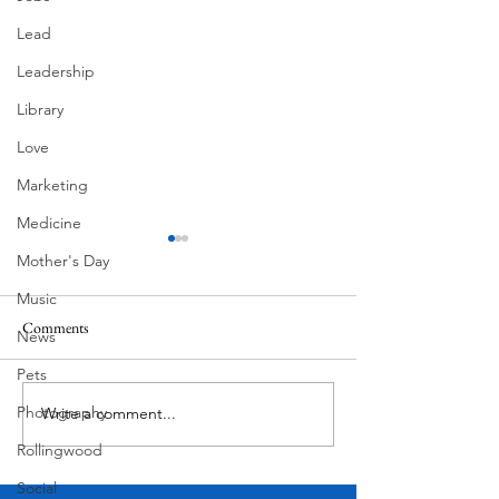
Lead
Leadership
Library
Love
Marketing
Medicine
Mother's Day
Music
Comments
News
Summer Fireworks
Mexican Fan Palms
Pets
Photography
Write a comment...
Rollingwood
Social