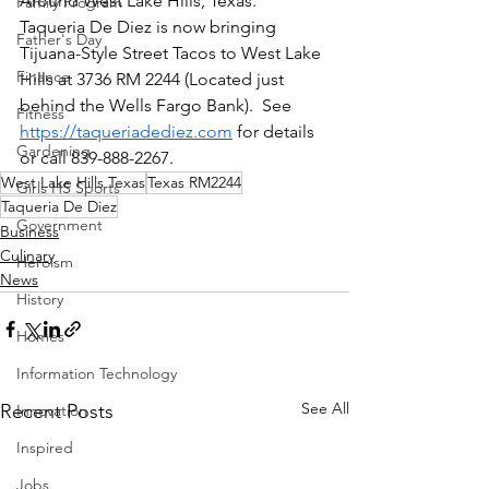
Around West Lake Hills, Texas.  
Family Program
Taqueria De Diez is now bringing 
Father's Day
Tijuana-Style Street Tacos to West Lake 
Finance
Hills at 3736 RM 2244 (Located just 
behind the Wells Fargo Bank).  See 
Fitness
https://taqueriadediez.com
 for details 
Gardening
or call 839-888-2267.
West Lake Hills Texas
Texas RM2244
Girls HS Sports
Taqueria De Diez
Government
Business
Culinary
Heroism
News
History
Homes
Information Technology
See All
Recent Posts
Innovation
Inspired
Jobs