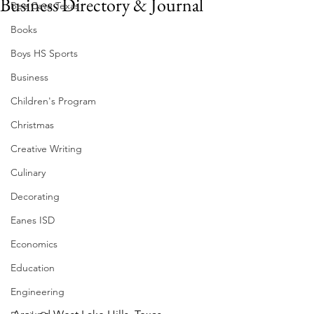
Business Directory & Journal
Bee Cave Texas
Books
Boys HS Sports
Business
Children's Program
Christmas
Creative Writing
Culinary
Decorating
Eanes ISD
Economics
Education
Engineering