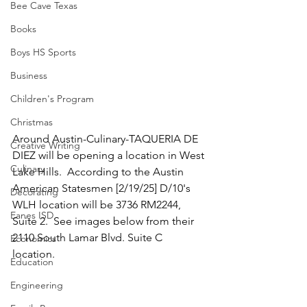
Bee Cave Texas
Books
Boys HS Sports
Business
Children's Program
Christmas
Around Austin-Culinary-TAQUERIA DE 
Creative Writing
DIEZ will be opening a location in West 
Culinary
Lake Hills.  According to the Austin 
American Statesmen [2/19/25] D/10's 
Decorating
WLH location will be 3736 RM2244, 
Eanes ISD
Suite 2.  See images below from their 
2110 South Lamar Blvd. Suite C 
Economics
location.  
Education
Engineering