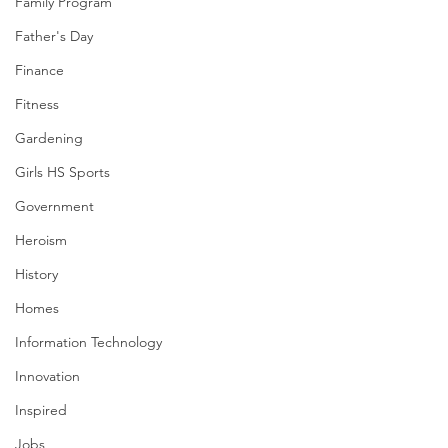
Family Program
Father's Day
Finance
Fitness
Gardening
Girls HS Sports
Government
Heroism
History
Homes
Information Technology
Innovation
Inspired
Jobs