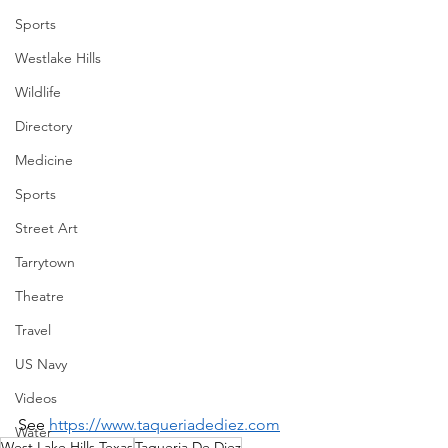
Sports
Westlake Hills
Wildlife
Directory
Medicine
Sports
Street Art
Tarrytown
Theatre
Travel
US Navy
Videos
See 
https://www.taqueriadediez.com
Water
West Lake Hills Texas
Taqueria De Diez