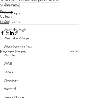
Weather
Street Tacos
Business
Weddings
Culinary
Well Being
News
Westlake High
Westlake Village
What Inspires You
See All
Recent Posts
Wildlife
WWII
SXSW
Directory
Harvard
Henry Moore
Sculpture