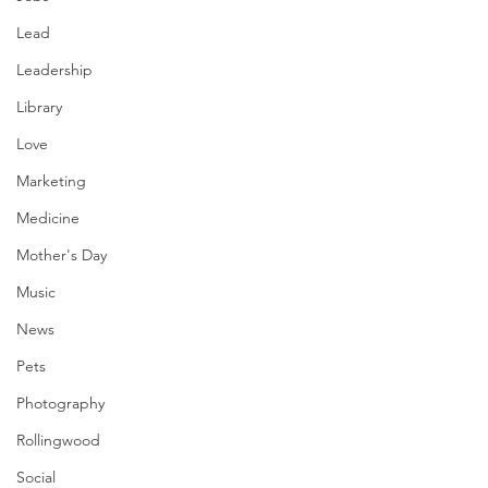
Lead
Leadership
Library
Love
Marketing
Medicine
Mother's Day
Music
News
Pets
Photography
Rollingwood
Social