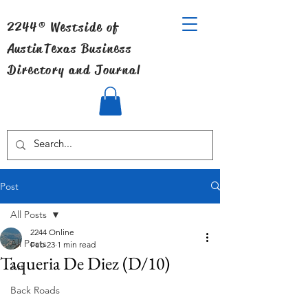
2244® Westside of
Austin
Texas Business
Directory and Journal
Post
All Posts
2244 Online
All Posts
Feb 23
1 min read
Taqueria De Diez (D/10)
Art
Back Roads