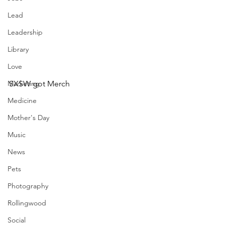
Lead
Leadership
Library
Love
Marketing
SXSW got Merch
Medicine
Mother's Day
Music
News
Pets
Photography
Rollingwood
Social