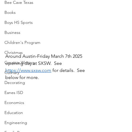
Bee Cave Texas
Books
Boys HS Sports
Business
Children's Program
Christmas
Around Austin-Friday March 7th 2025 
Creative Writing
opening day at SXSW.  See 
https://www.sxsw.com
 for details.  See 
Culinary
below for more.
Decorating
Eanes ISD
Economics
Education
Engineering