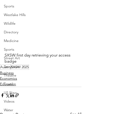
Sports
Westlake Hills
Wildlife
Directory
Medicine
Sports
SXSW first day retrieving your access 
Street Art
badge
Tarrytown
Austin
SXSW 2025
Business
Theatre
Economics
Travel
Education
US Navy
Videos
Water
See All