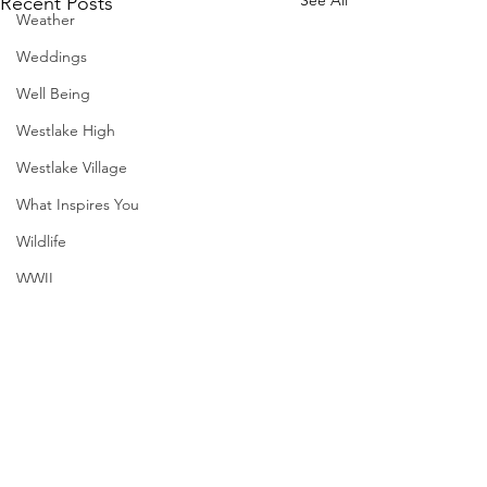
Recent Posts
Weather
Weddings
Well Being
Westlake High
Westlake Village
What Inspires You
Wildlife
WWII
SXSW
Directory
Harvard
Comments
MadHippie
Henry Moore
Butcher's Daughte
Sculpture
Write a comment...