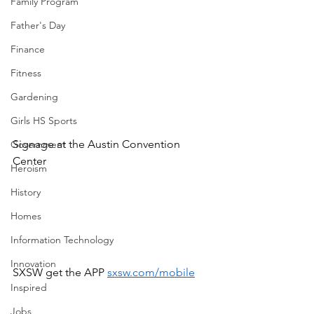
Family Program
Father's Day
Finance
Fitness
Gardening
Girls HS Sports
Signage at the Austin Convention 
Government
Center
Heroism
History
Homes
Information Technology
Innovation
SXSW get the APP 
sxsw.com/mobile
Inspired
Jobs