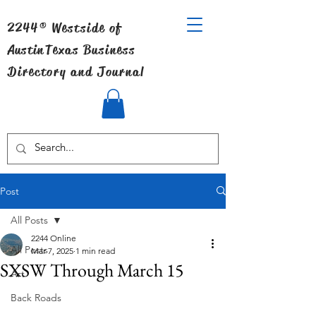
2244® Westside of
Austin
Texas Business
Directory and Journal
Post
All Posts
2244 Online
All Posts
Mar 7, 2025
1 min read
SXSW Through March 15
Art
Back Roads