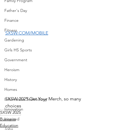
Family Program
Father's Day
Finance
Fitness
SXSW.COM/MOBILE
Gardening
Girls HS Sports
Government
Heroism
History
Homes
SXSW 2025 Get Your Merch, so many 
Information Technology
choices
Innovation
SXSW 2025
Business
Inspired
Education
Jobs