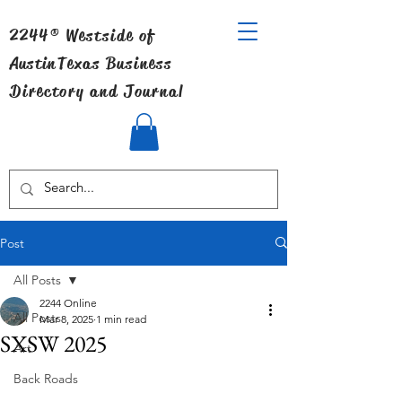
2244® Westside of
Austin
Texas Business
Directory and Journal
Post
All Posts
2244 Online
All Posts
Mar 8, 2025
1 min read
SXSW 2025
Art
Back Roads