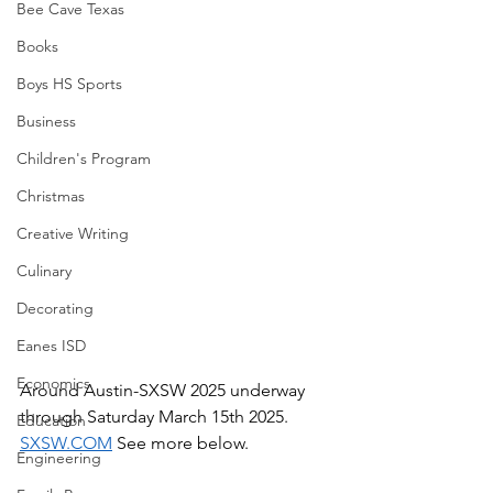
Bee Cave Texas
Books
Boys HS Sports
Business
Children's Program
Christmas
Creative Writing
Culinary
Decorating
Eanes ISD
Economics
Around Austin-SXSW 2025 underway 
through Saturday March 15th 2025.  
Education
SXSW.COM
 See more below.
Engineering