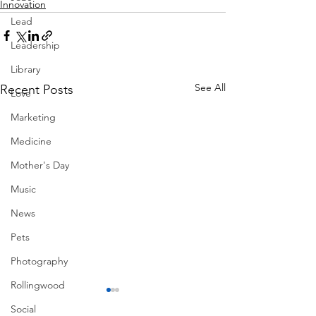
Innovation
Lead
Leadership
Library
See All
Recent Posts
Love
Marketing
Medicine
Mother's Day
Music
News
Pets
Photography
Rollingwood
Social