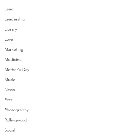
Lead
Leadership
Library
Love
Marketing
Medicine
Mother's Day
Music
News
Pets
Photography
Rollingwood
Social