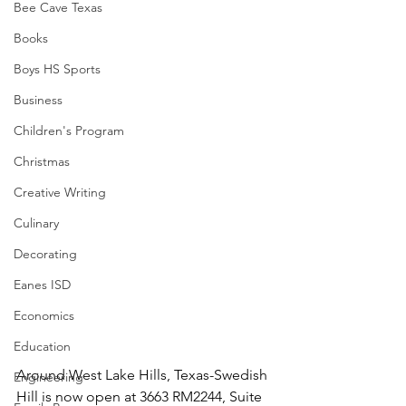
Bee Cave Texas
Books
Boys HS Sports
Business
Children's Program
Christmas
Creative Writing
Culinary
Decorating
Eanes ISD
Economics
Education
Around West Lake Hills, Texas-Swedish 
Engineering
Hill is now open at 3663 RM2244, Suite 