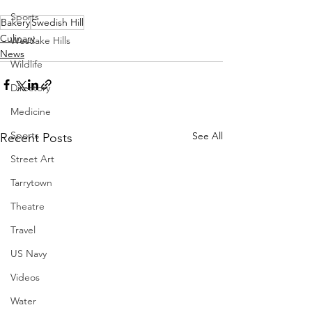
Sports
Bakery
Swedish Hill
Culinary
Westlake Hills
News
Wildlife
Directory
Medicine
Sports
See All
Recent Posts
Street Art
Tarrytown
Theatre
Travel
US Navy
Videos
Water