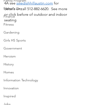
Family Program
4A see 
swedishhillaustin.com
 for 
Father's Day
details or call 512-882-6620.  See more 
or click before of outdoor and indoor 
Finance
seating
Fitness
Gardening
Girls HS Sports
Government
Heroism
History
Homes
Information Technology
Innovation
Inspired
Jobs