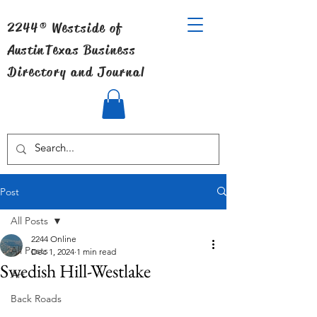
2244® Westside of
Austin
Texas Business
Directory and Journal
Post
All Posts
2244 Online
All Posts
Dec 1, 2024
1 min read
Swedish Hill-Westlake
Art
Back Roads