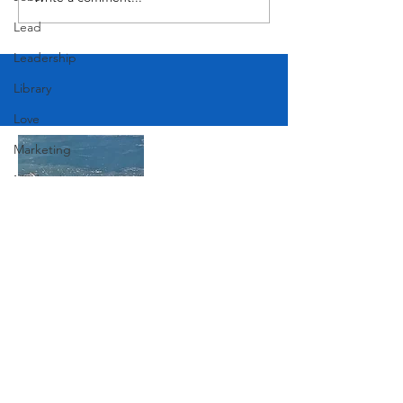
Lead
Leadership
Library
Love
Marketing
Medicine
Mother's Day
Music
News
Join Our Mailing List
Pets
Photography
Rollingwood
Subscribe Now
Social