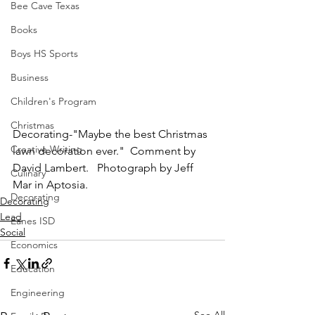
Bee Cave Texas
Books
Boys HS Sports
Business
Children's Program
Christmas
Decorating-"Maybe the best Christmas 
Creative Writing
lawn decoration ever."  Comment by 
David Lambert.   Photograph by Jeff 
Culinary
Mar in Aptosia.
Decorating
Decorating
Lead
Eanes ISD
Social
Economics
Education
Engineering
See All