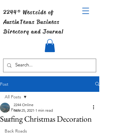
2244® Westside of
Austin
Texas Business
Directory and Journal
Post
All Posts
2244 Online
All Posts
Nov 25, 2021
1 min read
Surfing Christmas Decoration
Art
Back Roads