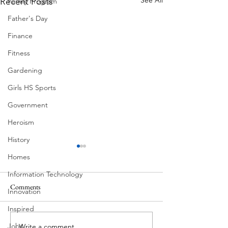
Recent Posts
Family Program
Father's Day
Finance
Fitness
Gardening
Girls HS Sports
Government
Heroism
History
Homes
Information Technology
Pondering
Comments
Innovation
Eva and Milton
Inspired
Jobs
Write a comment...