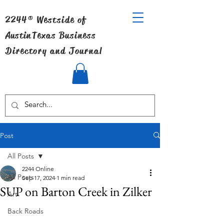
2244® Westside of
Austin
Texas Business
Directory and Journal
Post
All Posts
2244 Online
All Posts
Sep 17, 2024
1 min read
SUP on Barton Creek in Zilker
Art
Back Roads