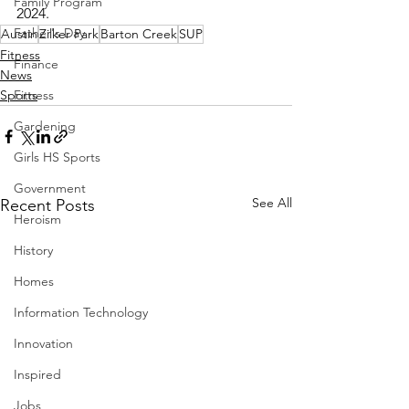
Family Program
2024.
Father's Day
Austin
Zilker Park
Barton Creek
SUP
Fitness
Finance
News
Fitness
Sports
Gardening
Girls HS Sports
Government
See All
Recent Posts
Heroism
History
Homes
Information Technology
Innovation
Inspired
Jobs