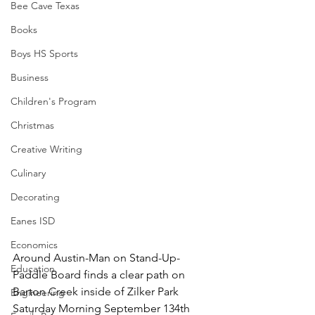
Bee Cave Texas
Books
Boys HS Sports
Business
Children's Program
Christmas
Creative Writing
Culinary
Decorating
Eanes ISD
Economics
Around Austin-Man on Stand-Up-
Education
Paddle Board finds a clear path on 
Barton Creek inside of Zilker Park 
Engineering
Saturday Morning September 134th 