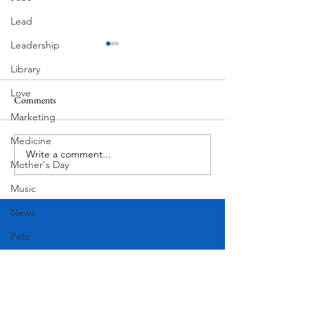
Lead
Leadership
Library
Love
Comments
MadHippie
Marketing
Butcher's Daughte
Medicine
Write a comment...
Mother's Day
Music
News
Pets
Photography
Rollingwood
Social