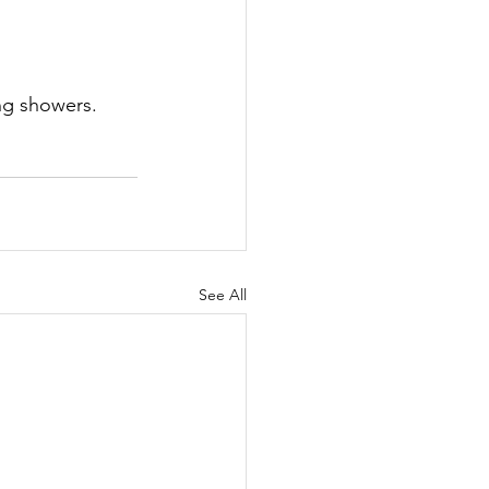
ng showers.
See All