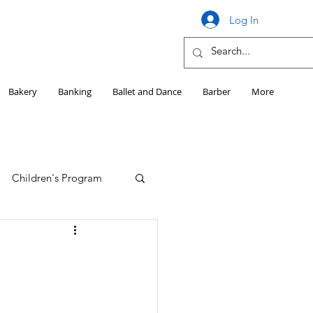
Log In
Bakery
Banking
Ballet and Dance
Barber
More
Children's Program
Education
Girls HS Sports