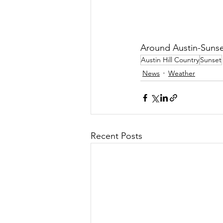
Around Austin-Sunse
Austin Hill Country
Sunset
News
Weather
Recent Posts