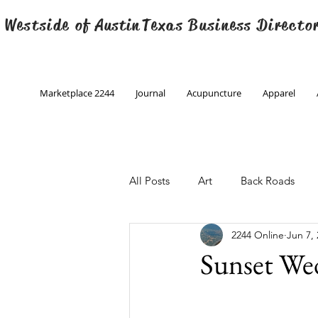
 Westside of
Austin
Texas Business Directo
Marketplace 2244
Journal
Acupuncture
Apparel
All Posts
Art
Back Roads
2244 Online
Jun 7,
Christmas
Creative Writing
Sunset We
Engineering
Family Program