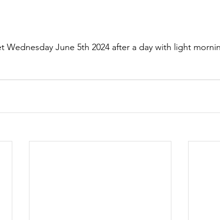
t Wednesday June 5th 2024 after a day with light morni