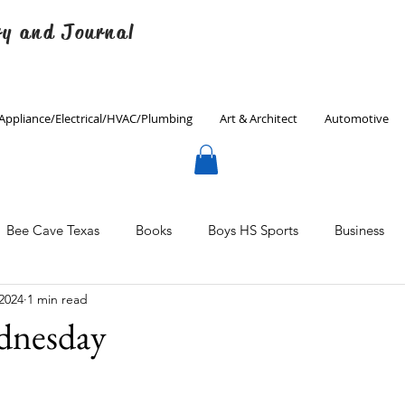
ry and Journal
Appliance/Electrical/HVAC/Plumbing
Art & Architect
Automotive
Bee Cave Texas
Books
Boys HS Sports
Business
 2024
1 min read
Culinary
Decorating
Eanes ISD
Economics
dnesday
Father's Day
Finance
Fitness
Gardening