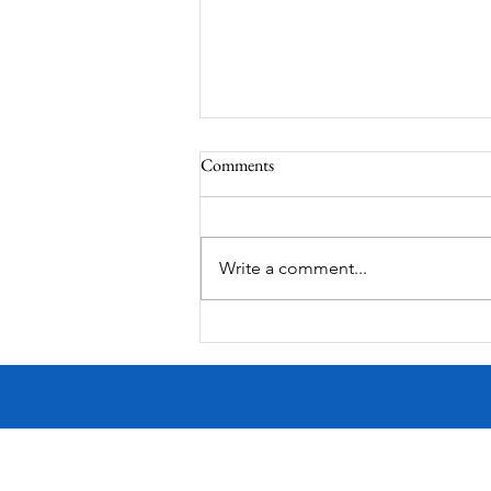
Comments
Write a comment...
Victorian Farmhouse on West
11th