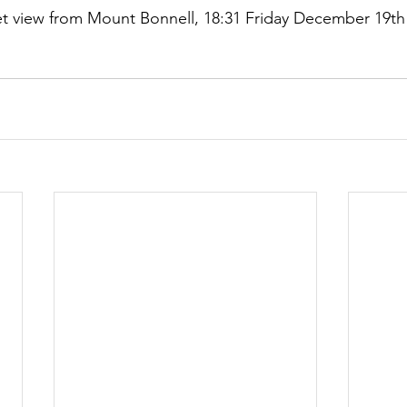
t view from Mount Bonnell, 18:31 Friday December 19th