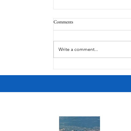
Comments
Write a comment...
Victorian Farmhouse on West
11th