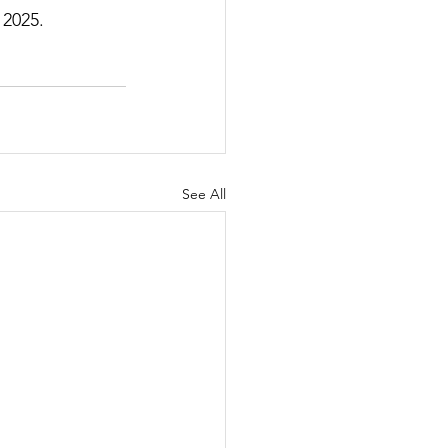
 2025.
See All