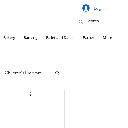
Log In
Bakery
Banking
Ballet and Dance
Barber
More
Children's Program
Education
Girls HS Sports