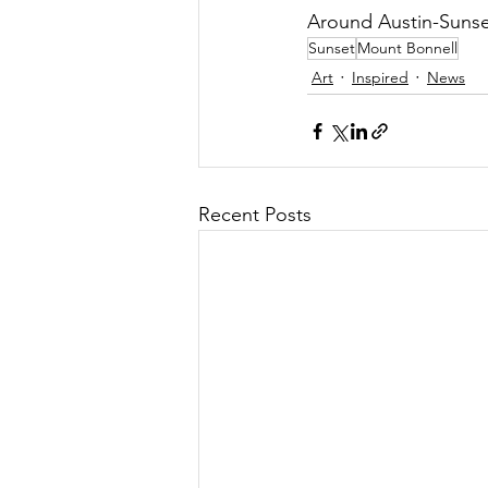
Around Austin-Sunse
Sunset
Mount Bonnell
Art
Inspired
News
Recent Posts