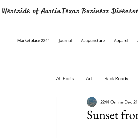
 Westside of
Austin
Texas Business Directo
Marketplace 2244
Journal
Acupuncture
Apparel
All Posts
Art
Back Roads
2244 Online
Dec 21
Christmas
Creative Writing
Sunset fr
Engineering
Family Program