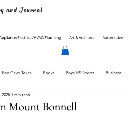
ry and Journal
Appliance/Electrical/HVAC/Plumbing
Art & Architect
Automotive
Bee Cave Texas
Books
Boys HS Sports
Business
, 2025
1 min read
Culinary
Decorating
Eanes ISD
Economics
om Mount Bonnell
Father's Day
Finance
Fitness
Gardening