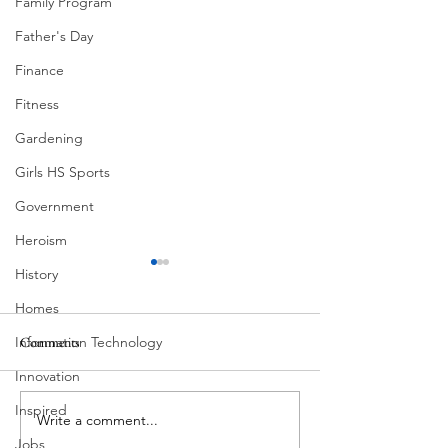
Family Program
Father's Day
Finance
Fitness
Gardening
Girls HS Sports
Government
Heroism
History
Homes
Information Technology
Comments
Corona Del Mar
Innovation
Inspired
Write a comment...
Victorian Farmhou
11th
Jobs