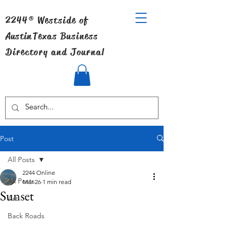
2244® Westside of
Austin
Texas Business
Directory and Journal
Post
All Posts
2244 Online
All Posts
Mar 26
1 min read
Sunset
Art
Back Roads