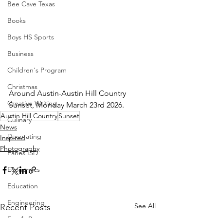
Bee Cave Texas
Books
Boys HS Sports
Business
Children's Program
Christmas
Around Austin-Austin Hill Country 
Creative Writing
Sunset, Monday March 23rd 2026.  
Austin Hill Country
Sunset
Culinary
News
Decorating
Inspired
Photography
Eanes ISD
Economics
Education
Engineering
See All
Recent Posts