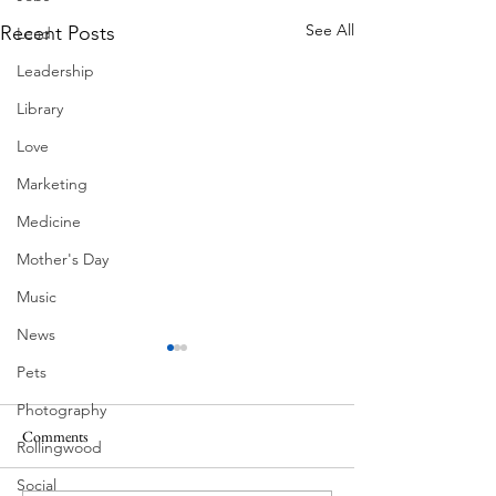
See All
Recent Posts
Lead
Leadership
Library
Love
Marketing
Medicine
Mother's Day
Music
News
Pets
Photography
Comments
Rollingwood
Corona Del Mar
Social