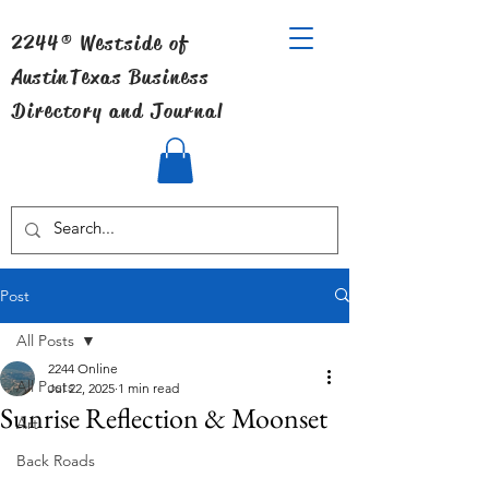
2244® Westside of
Austin
Texas Business
Directory and Journal
Post
All Posts
2244 Online
All Posts
Jul 22, 2025
1 min read
Sunrise Reflection & Moonset
Art
Back Roads