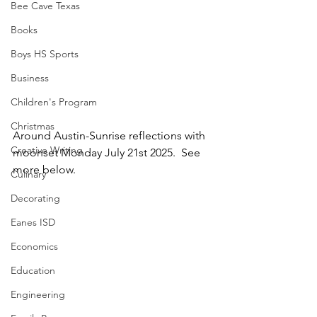
Bee Cave Texas
Books
Boys HS Sports
Business
Children's Program
Christmas
Around Austin-Sunrise reflections with 
Creative Writing
moonset Monday July 21st 2025.  See 
more below.
Culinary
Decorating
Eanes ISD
Economics
Education
Engineering