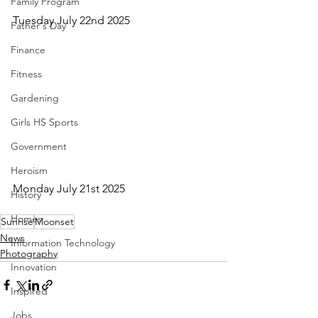
Family Program
Tuesday July 22nd 2025
Father's Day
Finance
Fitness
Gardening
Girls HS Sports
Government
Heroism
Monday July 21st 2025
History
Homes
Sunrise
Moonset
News
Information Technology
Photography
Innovation
Inspired
Jobs