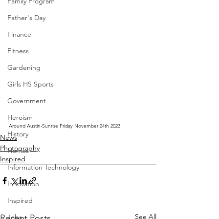
Family Program
Father's Day
Finance
Fitness
Gardening
Girls HS Sports
Government
Heroism
Around Austin-Sunrise Friday November 24th 2023
History
News
Photography
Homes
Inspired
Information Technology
Innovation
Inspired
See All
Recent Posts
Jobs