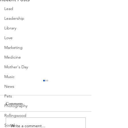
Lead
Leadership
Library
Love
Marketing
Medicine
Mother's Day
Music
News
Pets
Comments
Photography
Summer Fireworks
Mexican Fan Palms
Rollingwood
Social
Write a comment...