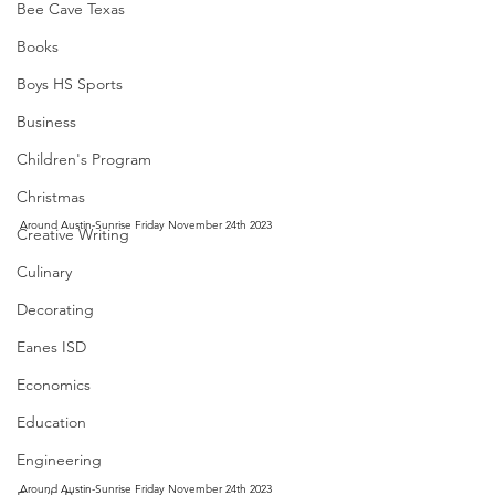
Bee Cave Texas
Books
Boys HS Sports
Business
Children's Program
Christmas
Around Austin-Sunrise Friday November 24th 2023
Creative Writing
Culinary
Decorating
Eanes ISD
Economics
Education
Engineering
Around Austin-Sunrise Friday November 24th 2023