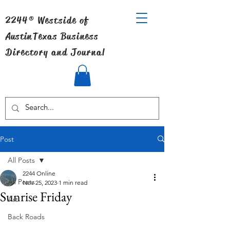
2244® Westside of
Austin
Texas Business
Directory and Journal
Post
All Posts
2244 Online
All Posts
Nov 25, 2023
1 min read
Sunrise Friday
Art
Back Roads