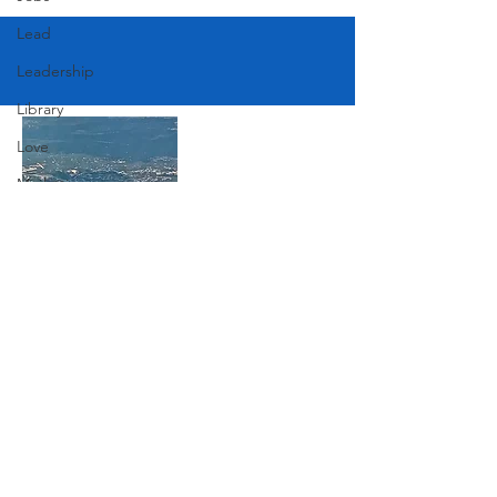
Lead
Leadership
Library
Love
Marketing
Medicine
Mother's Day
Music
Join Our Mailing List
News
Pets
Subscribe Now
Photography
Rollingwood
Social