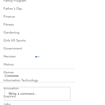
Family Program
Father's Day
Finance
Fitness
Gardening
Girls HS Sports
Government
Heroism
History
Homes
Ball Moss
Comments
Information Technology
Butcher's Daughter
Innovation
Write a comment...
Inspired
Jobs