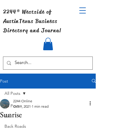
2244® Westside of
Austin
Texas Business
Directory and Journal
Post
All Posts
2244 Online
All Posts
Oct 9, 2021
1 min read
Sunrise
Art
Back Roads