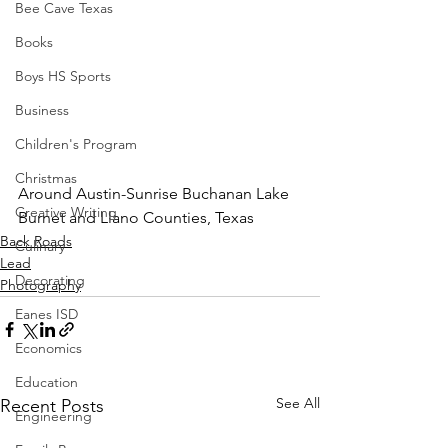
Bee Cave Texas
Books
Boys HS Sports
Business
Children's Program
Christmas
Around Austin-Sunrise Buchanan Lake 
Creative Writing
Burnet and Llano Counties, Texas
Back Roads
Culinary
Lead
Decorating
Photography
Eanes ISD
Economics
Education
See All
Recent Posts
Engineering