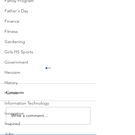
Family Program
Father's Day
Finance
Fitness
Gardening
Girls HS Sports
Government
Heroism
History
Comments
Homes
Information Technology
Lake Travis "Mirin!"
Innovation
Write a comment...
Lake Travis at 681 Feet
A Flood Gate
Inspired
Jobs