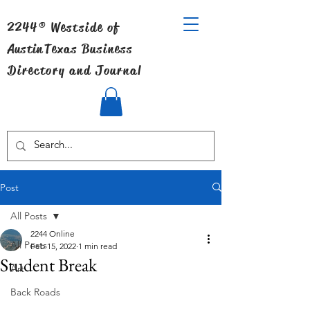
2244® Westside of
Austin
Texas Business
Directory and Journal
Post
All Posts
2244 Online
All Posts
Feb 15, 2022
1 min read
Student Break
Art
Back Roads