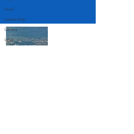
Lead
Leadership
Library
Love
Marketing
Medicine
Mother's Day
Join Our Mailing List
Music
News
Pets
Subscribe Now
Photography
Rollingwood
Social