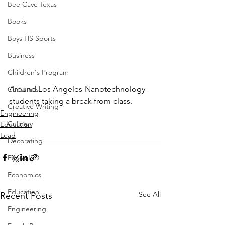
Bee Cave Texas
Books
Boys HS Sports
Business
Children's Program
Around Los Angeles-Nanotechnology 
Christmas
students taking a break from class.
Creative Writing
Engineering
Culinary
Education
Lead
Decorating
Eanes ISD
Economics
Education
See All
Recent Posts
Engineering