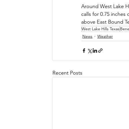
Around West Lake Hi
calls for 0.75 inches 
above East Bound T
West Lake Hills Texas
Benef
News
Weather
Recent Posts