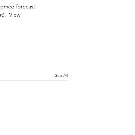
comed forecast 
t).  View 
.
See All