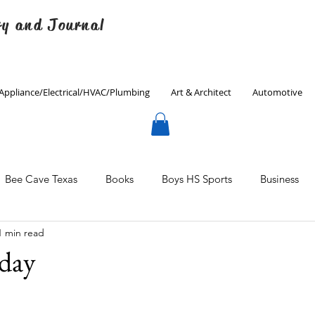
ry and Journal
Appliance/Electrical/HVAC/Plumbing
Art & Architect
Automotive
Bee Cave Texas
Books
Boys HS Sports
Business
1 min read
Culinary
Decorating
Eanes ISD
Economics
iday
Father's Day
Finance
Fitness
Gardening