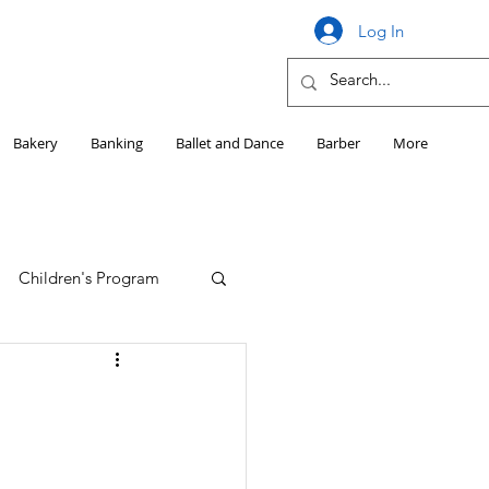
Log In
Bakery
Banking
Ballet and Dance
Barber
More
Children's Program
Education
Girls HS Sports