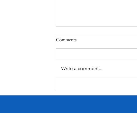
Comments
MadHippie
Write a comment...