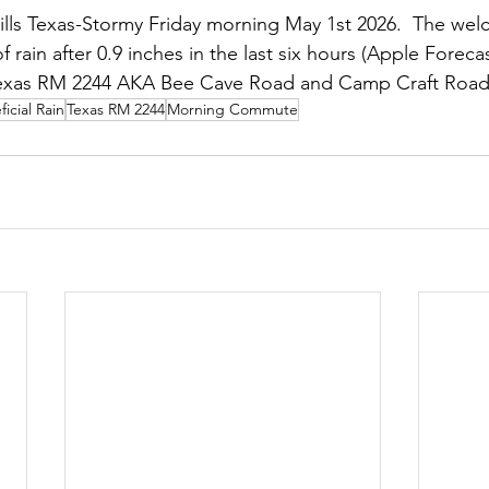
lls Texas-Stormy Friday morning May 1st 2026.  The wel
of rain after 0.9 inches in the last six hours (Apple Forecas
exas RM 2244 AKA Bee Cave Road and Camp Craft Road
icial Rain
Texas RM 2244
Morning Commute