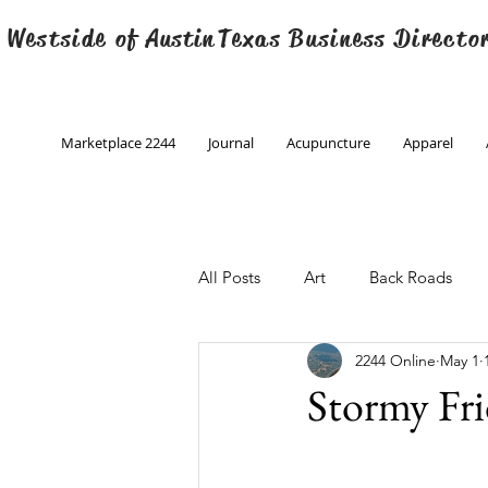
 Westside of
Austin
Texas Business Directo
Marketplace 2244
Journal
Acupuncture
Apparel
All Posts
Art
Back Roads
2244 Online
May 1
Christmas
Creative Writing
Stormy Fr
Engineering
Family Program