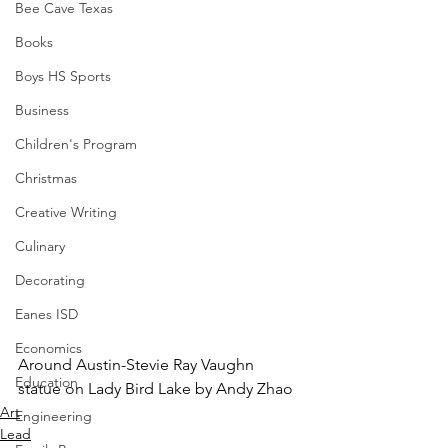
Bee Cave Texas
Books
Boys HS Sports
Business
Children's Program
Christmas
Creative Writing
Culinary
Decorating
Eanes ISD
Economics
Around Austin-Stevie Ray Vaughn 
Education
statue on Lady Bird Lake by Andy Zhao
Art
Engineering
Lead