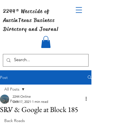
2244® Westside of
Austin
Texas Business
Directory and Journal
Post
All Posts
2244 Online
All Posts
Oct 17, 2021
1 min read
SRV & Google at Block 185
Art
Back Roads