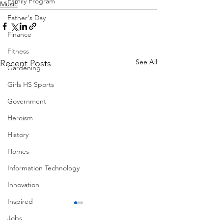
Family Program
Music
Father's Day
Finance
Fitness
See All
Recent Posts
Gardening
Girls HS Sports
Government
Heroism
History
Homes
Information Technology
Innovation
Inspired
Jobs