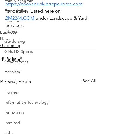
Family Program
https://www.sprinklerrepairpros.com
Father's Day
for details.  Listed here on 
RM2244.COM
 under Landscape & Yard 
Finance
Services.
Fitness
Business
News
Gardening
Gardening
Girls HS Sports
Government
Heroism
See All
Recent Posts
History
Homes
Information Technology
Innovation
Inspired
Jobs