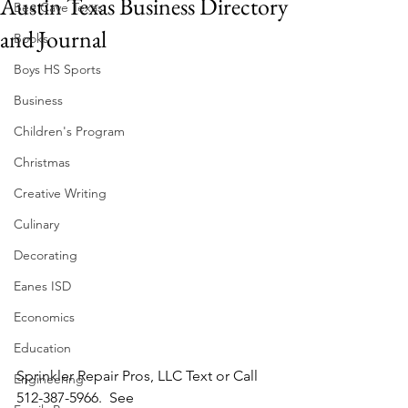
Austin Texas Business Directory
Bee Cave Texas
and Journal
Books
Boys HS Sports
Business
Children's Program
Christmas
Creative Writing
Culinary
Decorating
Eanes ISD
Economics
Education
Sprinkler Repair Pros, LLC Text or Call 
Engineering
512-387-5966.  See 