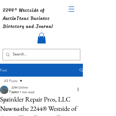
2244® Westside of
Austin
Texas Business
Directory and Journal
Post
All Posts
2244 Online
All Posts
Jun 9
1 min read
Sprinkler Repair Pros, LLC
Art
New to the 2244® Westside of
Back Roads