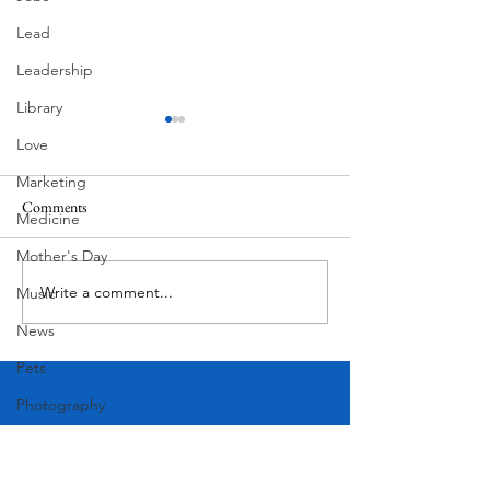
Lead
Leadership
Library
Love
Marketing
Comments
Medicine
Corona Del Mar
Mother's Day
Write a comment...
Victorian Farmhou
Music
11th
News
Pets
Photography
Rollingwood
Social