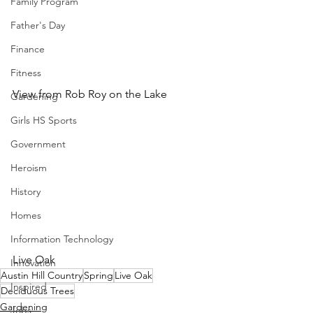
Family Program
Father's Day
Finance
Fitness
View from Rob Roy on the Lake
Gardening
Girls HS Sports
Government
Heroism
History
Homes
Information Technology
Live Oak
Innovation
Austin Hill Country
Spring
Live Oak
Inspired
Deciduous Trees
Gardening
Jobs