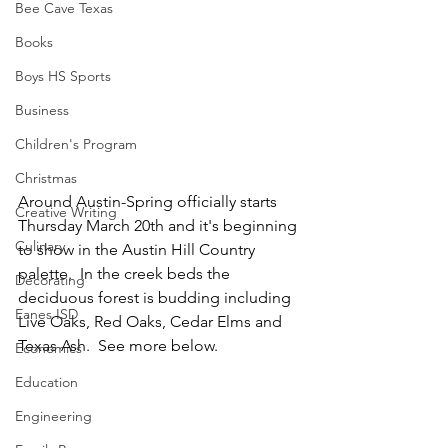
Bee Cave Texas
Books
Boys HS Sports
Business
Children's Program
Christmas
Around Austin-Spring officially starts 
Creative Writing
Thursday March 20th and it's beginning 
Culinary
to show in the Austin Hill Country 
palette.  In the creek beds the 
Decorating
deciduous forest is budding including 
Eanes ISD
Live Oaks, Red Oaks, Cedar Elms and 
Texas Ash.  See more below.
Economics
Education
Engineering