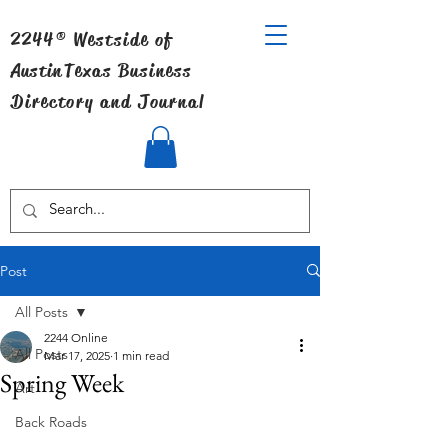
2244® Westside of
Austin
Texas Business
Directory and Journal
Post
All Posts
2244 Online
All Posts
Mar 17, 2025
1 min read
Spring Week
Art
Back Roads