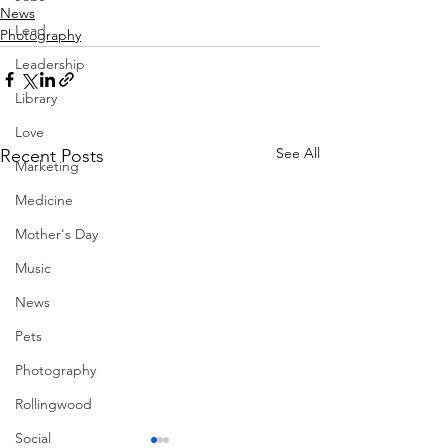
News
Lead
Photography
Leadership
Library
Love
See All
Recent Posts
Marketing
Medicine
Mother's Day
Music
News
Pets
Photography
Rollingwood
Social