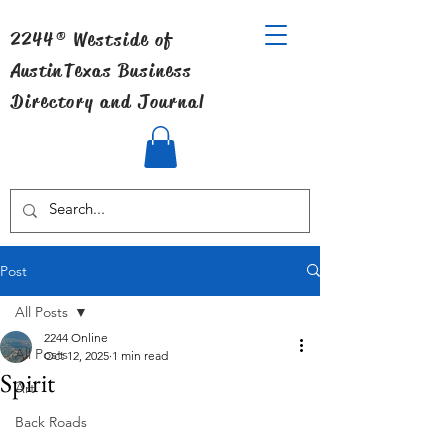
2244® Westside of
Austin
Texas Business
Directory and Journal
Post
All Posts
2244 Online
All Posts
Oct 12, 2025
1 min read
Spirit
Art
Back Roads