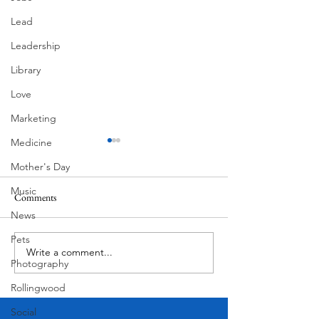
Lead
Leadership
Library
Love
Marketing
Medicine
Mother's Day
Music
Comments
MadHippie
News
Butcher's Daughte
Pets
Write a comment...
Photography
Rollingwood
Social