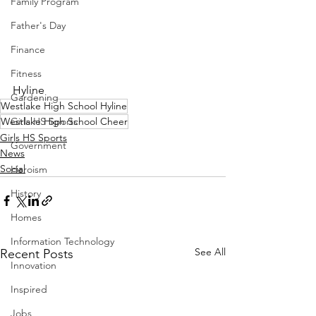
Family Program
Father's Day
Finance
Fitness
Hyline
Gardening
Westlake High School Hyline
Girls HS Sports
Westlake High School Cheer
Girls HS Sports
Government
News
Social
Heroism
History
Homes
Information Technology
See All
Recent Posts
Innovation
Inspired
Jobs