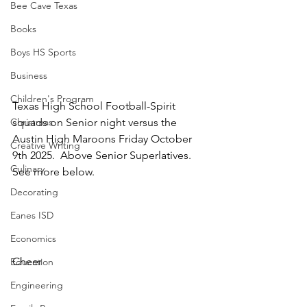
Bee Cave Texas
Books
Boys HS Sports
Business
Children's Program
Texas High School Football-Spirit 
squads on Senior night versus the 
Christmas
Austin High Maroons Friday October 
Creative Writing
9th 2025.  Above Senior Superlatives.  
Culinary
See more below.
Decorating
Eanes ISD
Economics
Cheer
Education
Engineering