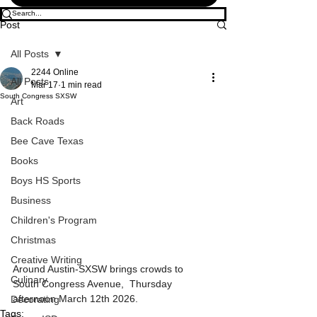
Post
All Posts
2244 Online
All Posts
Mar 17
1 min read
South Congress SXSW
Art
Back Roads
Bee Cave Texas
Books
Boys HS Sports
Business
Children's Program
Christmas
Creative Writing
Around Austin-SXSW brings crowds to 
Culinary
South Congress Avenue,  Thursday 
afternoon March 12th 2026.
Decorating
Tags: