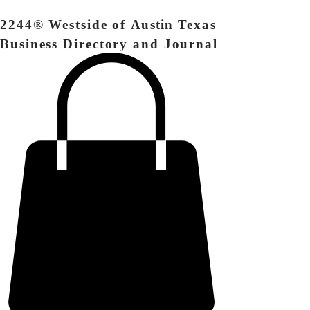
2244® Westside of
Austin
Texas
Business Directory and Journal